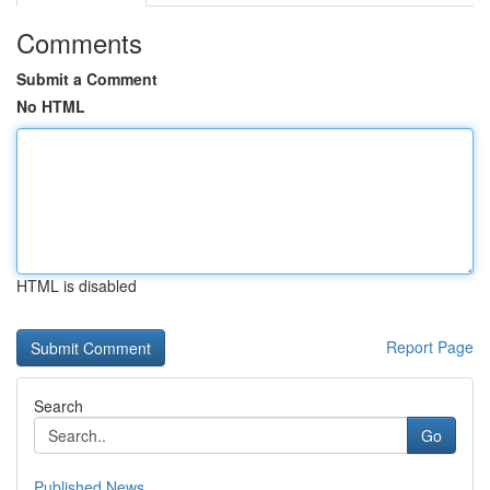
Comments
Submit a Comment
No HTML
HTML is disabled
Report Page
Search
Go
Published News