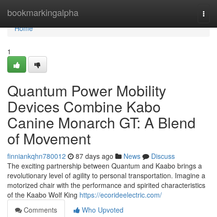
Home
bookmarkingalpha
Togg
navi
Home
1
Quantum Power Mobility
Devices Combine Kabo
Canine Monarch GT: A Blend
of Movement
finniankqhn780012
87 days ago
News
Discuss
The exciting partnership between Quantum and Kaabo brings a
revolutionary level of agility to personal transportation. Imagine a
motorized chair with the performance and spirited characteristics
of the Kaabo Wolf King
https://ecorideelectric.com/
Comments
Who Upvoted