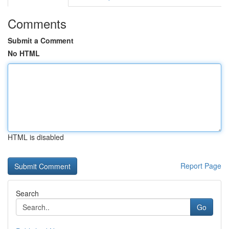
Comments
Submit a Comment
No HTML
HTML is disabled
Report Page
Search
Go