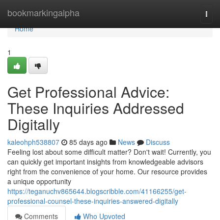
Home
bookmarkingalpha
Togg
navi
Home
1
Get Professional Advice:
These Inquiries Addressed
Digitally
kaleohph538807
85 days ago
News
Discuss
Feeling lost about some difficult matter? Don't wait! Currently, you
can quickly get important insights from knowledgeable advisors
right from the convenience of your home. Our resource provides
a unique opportunity
https://teganuchv865644.blogscribble.com/41166255/get-
professional-counsel-these-inquiries-answered-digitally
Comments
Who Upvoted