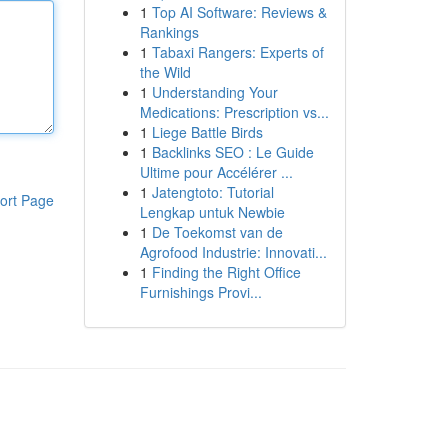
1
Top AI Software: Reviews &
Rankings
1
Tabaxi Rangers: Experts of
the Wild
1
Understanding Your
Medications: Prescription vs...
1
Liege Battle Birds
1
Backlinks SEO : Le Guide
Ultime pour Accélérer ...
1
Jatengtoto: Tutorial
ort Page
Lengkap untuk Newbie
1
De Toekomst van de
Agrofood Industrie: Innovati...
1
Finding the Right Office
Furnishings Provi...