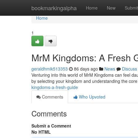
Home
bookmarkingalpha
Home
New
Submi
Home
1
MrM Kingdoms: A Fresh 
geraldhmik513353
86 days ago
News
Discuss
Venturing into this world of MrM Kingdoms can feel daunt
by selecting your kingdom and understanding the cor
kingdoms-a-fresh-guide
Comments
Who Upvoted
Comments
Submit a Comment
No HTML