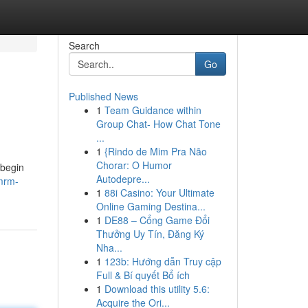
Search
Go
Published News
1
Team Guidance within
Group Chat- How Chat Tone
...
1
{Rindo de Mim Pra Não
Chorar: O Humor
 begin
Autodepre...
mrm-
1
88i Casino: Your Ultimate
Online Gaming Destina...
1
DE88 – Cổng Game Đổi
Thưởng Uy Tín, Đăng Ký
Nha...
1
123b: Hướng dẫn Truy cập
Full & Bí quyết Bổ ích
1
Download this utility 5.6:
Acquire the Ori...