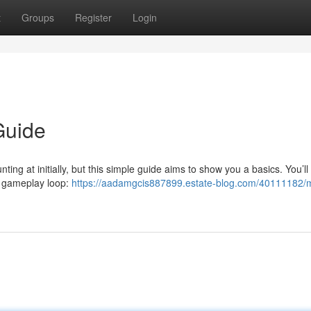
t
Groups
Register
Login
Guide
ing at initially, but this simple guide aims to show you a basics. You’ll
e gameplay loop:
https://aadamgcis887899.estate-blog.com/40111182/