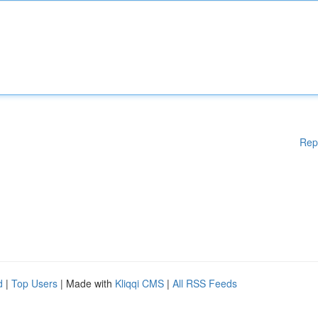
Rep
d
|
Top Users
| Made with
Kliqqi CMS
|
All RSS Feeds