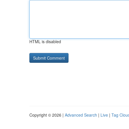
HTML is disabled
Copyright © 2026 |
Advanced Search
|
Live
|
Tag Clou