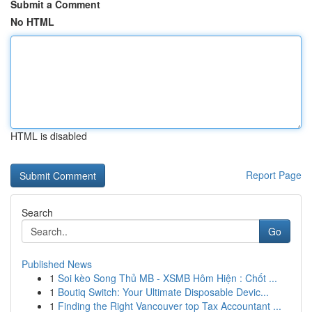
Submit a Comment
No HTML
HTML is disabled
Report Page
Search
Go
Published News
1
Soi kèo Song Thủ MB - XSMB Hôm Hiện : Chốt ...
1
Boutiq Switch: Your Ultimate Disposable Devic...
1
Finding the Right Vancouver top Tax Accountant ...