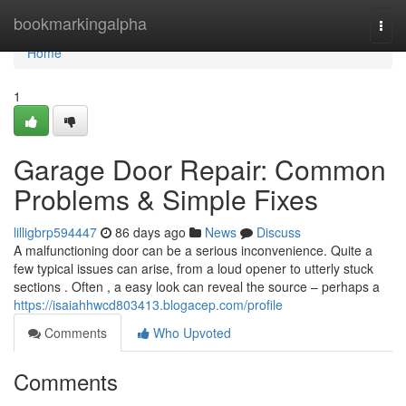
Home
bookmarkingalpha
Togg
navi
Home
1
Garage Door Repair: Common
Problems & Simple Fixes
lilligbrp594447
86 days ago
News
Discuss
A malfunctioning door can be a serious inconvenience. Quite a
few typical issues can arise, from a loud opener to utterly stuck
sections . Often , a easy look can reveal the source – perhaps a
https://isaiahhwcd803413.blogacep.com/profile
Comments
Who Upvoted
Comments