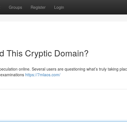
t
Groups
Register
Login
nd This Cryptic Domain?
eculation online. Several users are questioning what’s truly taking pla
al examinations
https://7mlaos.com/