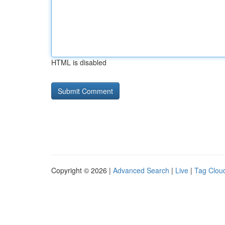
HTML is disabled
Copyright © 2026 |
Advanced Search
|
Live
|
Tag Clou