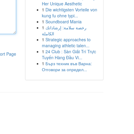
Her Unique Aesthetic
1
Die wichtigsten Vorteile von
kung fu ohne typi...
1
Soundboard Mania
1
رخصة سلامة: إرشاداتك
الكاملة
1
Strategic approaches to
managing athletic talen...
1
24 Club : Sàn Giải Trí Trực
ort Page
Tuyến Hàng Đầu Vi...
1
Бърз техник във Варна:
Отговори за определ...