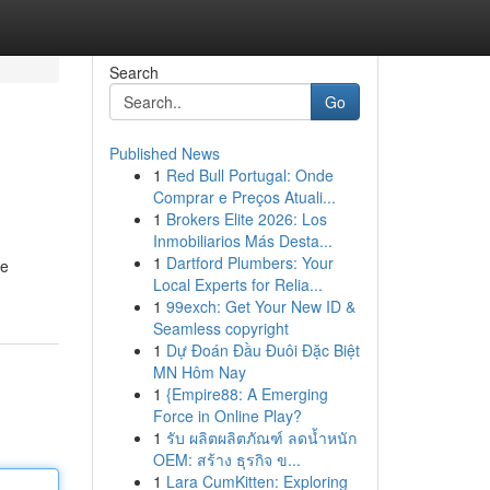
Search
Go
Published News
1
Red Bull Portugal: Onde
Comprar e Preços Atuali...
1
Brokers Elite 2026: Los
Inmobiliarios Más Desta...
1
Dartford Plumbers: Your
ce
Local Experts for Relia...
1
99exch: Get Your New ID &
Seamless copyright
1
Dự Đoán Đầu Đuôi Đặc Biệt
MN Hôm Nay
1
{Empire88: A Emerging
Force in Online Play?
1
รับ ผลิตผลิตภัณฑ์ ลดน้ำหนัก
OEM: สร้าง ธุรกิจ ข...
1
Lara CumKitten: Exploring