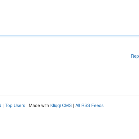
Rep
d
|
Top Users
| Made with
Kliqqi CMS
|
All RSS Feeds