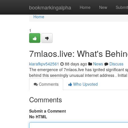
Home
bookmarkingalpha
Home
New
Submi
Home
1
7mlaos.live: What's Behi
kiarafkpv542561
88 days ago
News
Discuss
The emergence of 7mlaos.live has ignited significant sp
behind this seemingly unusual internet address . Initi
Comments
Who Upvoted
Comments
Submit a Comment
No HTML