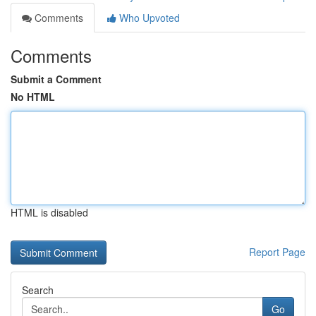
Comments
Who Upvoted
Comments
Submit a Comment
No HTML
HTML is disabled
Report Page
Search
Go