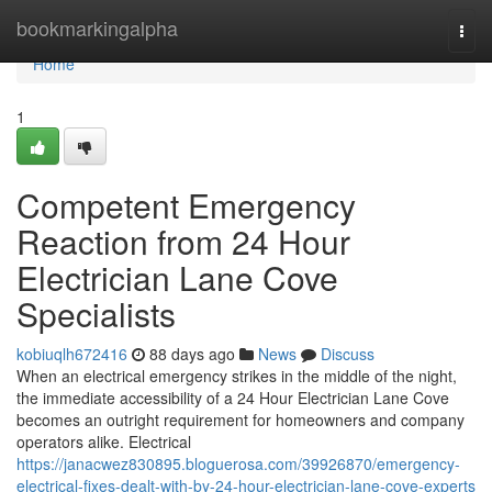
Home
bookmarkingalpha
Togg
navi
Home
1
Competent Emergency
Reaction from 24 Hour
Electrician Lane Cove
Specialists
kobiuqlh672416
88 days ago
News
Discuss
When an electrical emergency strikes in the middle of the night,
the immediate accessibility of a 24 Hour Electrician Lane Cove
becomes an outright requirement for homeowners and company
operators alike. Electrical
https://janacwez830895.bloguerosa.com/39926870/emergency-
electrical-fixes-dealt-with-by-24-hour-electrician-lane-cove-experts