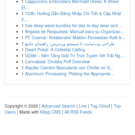
1
Cappuccino Embroidery Mermaid Dress: A Sheer
El...
1
123b: Hướng Dẫn Đăng Nhập Chi Tiết & Cập Nhật
2...
1
free deep wave bundles for day-to-day wear and ...
1
Brigada de Respuesta: Manual para su Organizac...
1
PT Cosmar: Kolaborator Maklon Perawatan Kulit &...
1
طراحی وب‌سایت با سیستم وردپرس: راهنمای جامع
1
Dwarf Priest: A Celestial Calling
1
GO99 – Nền Tảng Giải Trí Trực Tuyến Với Trải Ng...
1
Cannabals' Chubby Puff Overview
1
Alquiler Camión Basculante con Chófer en S...
1
Aluminum Processing: Picking the Appropriat...
Copyright © 2026 |
Advanced Search
|
Live
|
Tag Cloud
|
Top
Users
| Made with
Kliqqi CMS
|
All RSS Feeds