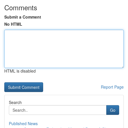
Comments
Submit a Comment
No HTML
HTML is disabled
Report Page
Search
Go
Published News