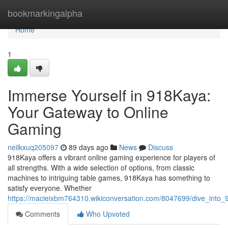
Home
bookmarkingalpha
Home
1
Immerse Yourself in 918Kaya:
Your Gateway to Online
Gaming
neilkxuq205097
89 days ago
News
Discuss
918Kaya offers a vibrant online gaming experience for players of
all strengths. With a wide selection of options, from classic
machines to intriguing table games, 918Kaya has something to
satisfy everyone. Whether
https://macieixbm764310.wikiconversation.com/8047699/dive_int
Comments
Who Upvoted