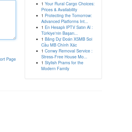
1
Your Rural Cargo Choices:
Prices & Availability
1
Protecting the Tomorrow:
Advanced Platforms Int...
1
En Hesaplı IPTV Satın Al :
Türkiye'nin Başarı...
1
Bảng Dự Đoán XSMB Soi
Cầu MB Chính Xác
1
Conwy Removal Service :
Stress-Free House Mo...
ort Page
1
Stylish Prams for the
Modern Family