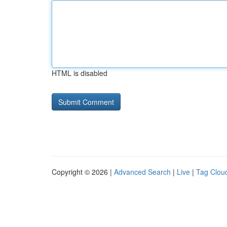
HTML is disabled
Copyright © 2026 |
Advanced Search
|
Live
|
Tag Clou