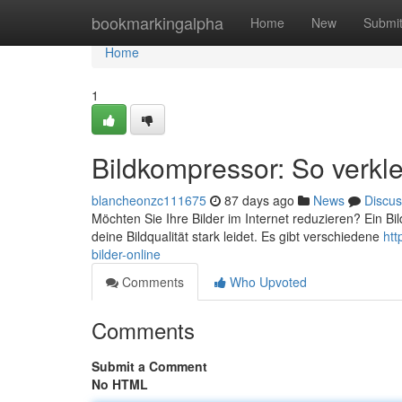
Home
bookmarkingalpha
Home
New
Submi
Home
1
Bildkompressor: So verklei
blancheonzc111675
87 days ago
News
Discus
Möchten Sie Ihre Bilder im Internet reduzieren? Ein B
deine Bildqualität stark leidet. Es gibt verschiedene
htt
bilder-online
Comments
Who Upvoted
Comments
Submit a Comment
No HTML