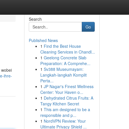
Search
Go
Published News
1
Find the Best House
Cleaning Services in Chandl...
1
Geelong Concrete Slab
Preparation: A Comprehe...
1
Sv388 Museumayam:
e wobei
Langkah-langkah Komplit
e-ihre-
Perta...
1
JP Nagar's Finest Wellness
Center: Your Haven o...
1
Dehydrated Citrus Fruits: A
Tangy Kitchen Secret
1
This am designed to be a
responsible and p...
1
NordVPN Review: Your
Ultimate Privacy Shield ...