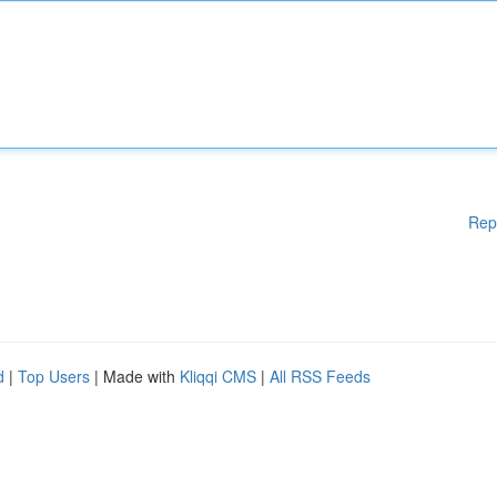
Rep
d
|
Top Users
| Made with
Kliqqi CMS
|
All RSS Feeds