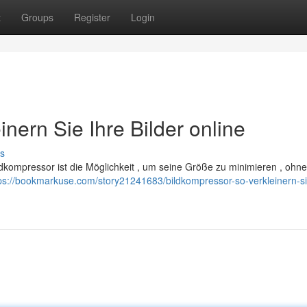
t
Groups
Register
Login
nern Sie Ihre Bilder online
s
ildkompressor ist die Möglichkeit , um seine Größe zu minimieren , ohn
ps://bookmarkuse.com/story21241683/bildkompressor-so-verkleinern-si