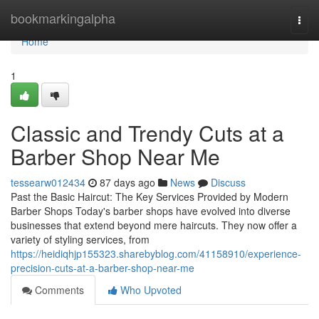
Home
bookmarkingalpha
Togg
navi
Home
1
Classic and Trendy Cuts at a
Barber Shop Near Me
tessearw012434
87 days ago
News
Discuss
Past the Basic Haircut: The Key Services Provided by Modern
Barber Shops Today's barber shops have evolved into diverse
businesses that extend beyond mere haircuts. They now offer a
variety of styling services, from
https://heidiqhjp155323.sharebyblog.com/41158910/experience-
precision-cuts-at-a-barber-shop-near-me
Comments
Who Upvoted