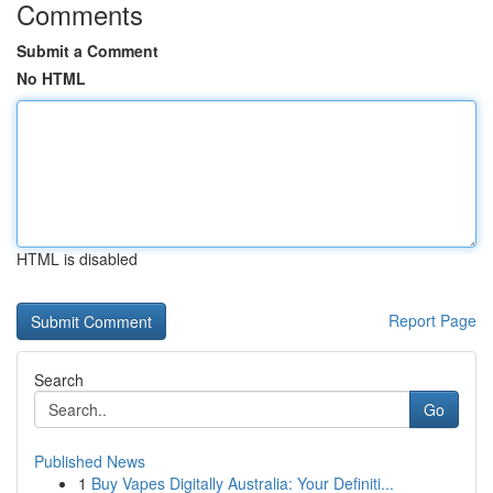
Comments
Submit a Comment
No HTML
HTML is disabled
Report Page
Search
Go
Published News
1
Buy Vapes Digitally Australia: Your Definiti...