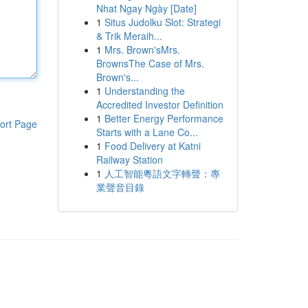
Nhat Ngay Ngày [Date]
1
Situs Judolku Slot: Strategi
& Trik Meraih...
1
Mrs. Brown'sMrs.
BrownsThe Case of Mrs.
Brown's...
1
Understanding the
Accredited Investor Definition
1
Better Energy Performance
ort Page
Starts with a Lane Co...
1
Food Delivery at Katni
Railway Station
1
人工智能粵語文字轉聲：專
業聲音目錄