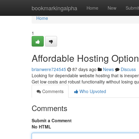
Home
bookmarkingalpha
Home
New
Submi
Home
1
Affordable Hosting Optio
brianwere724545
87 days ago
News
Discuss
Looking for dependable website hosting that is inexpen
Get low costs and robust functionality without losing qu
Comments
Who Upvoted
Comments
Submit a Comment
No HTML