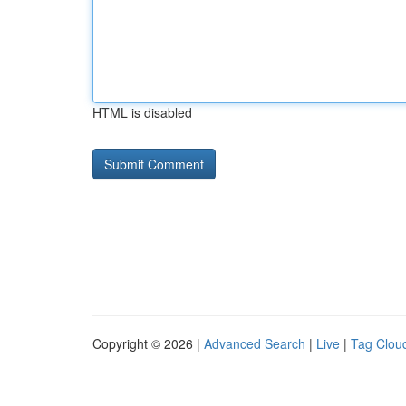
HTML is disabled
Copyright © 2026 |
Advanced Search
|
Live
|
Tag Clou