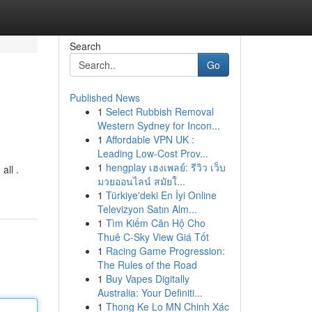
Search
Go
Published News
1
Select Rubbish Removal
Western Sydney for Incon...
1
Affordable VPN UK :
Leading Low-Cost Prov...
1
hengplay เฮงเพลย์: รีวิว เว็บ
all .
มวยออนไลน์ สมัยใ...
1
Türkiye'deki En İyi Online
Televizyon Satın Alm...
1
Tìm Kiếm Căn Hộ Cho
Thuê C-Sky View Giá Tốt
1
Racing Game Progression:
The Rules of the Road
1
Buy Vapes Digitally
Australia: Your Definiti...
1
Thong Ke Lo MN Chinh Xác