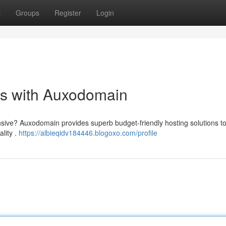
t
Groups
Register
Login
ns with Auxodomain
sive? Auxodomain provides superb budget-friendly hosting solutions to 
ality .
https://albieqidv184446.blogoxo.com/profile