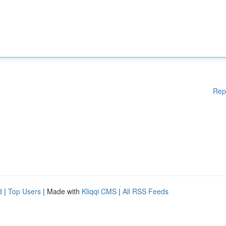
Rep
d
|
Top Users
| Made with
Kliqqi CMS
|
All RSS Feeds