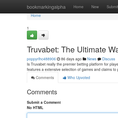
Home
bookmarkingalpha
Home
New
Submi
Home
1
Truvabet: The Ultimate W
poppyrlhc488906
86 days ago
News
Discuss
Is Truvabet really the premier betting platform for play
features a extensive selection of games and claims to
Comments
Who Upvoted
Comments
Submit a Comment
No HTML