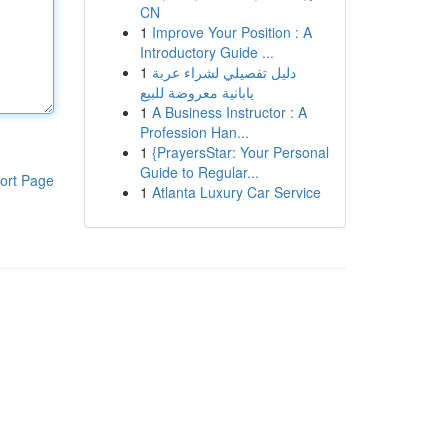
CN
1
Improve Your Position : A
Introductory Guide ...
1
دليل تفصيلي لشراء عربة
يابانية معروضة للبيع
1
A Business Instructor : A
Profession Han...
1
{PrayersStar: Your Personal
Guide to Regular...
ort Page
1
Atlanta Luxury Car Service