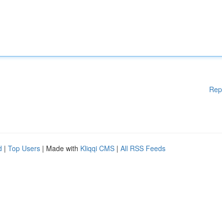
Rep
d
|
Top Users
| Made with
Kliqqi CMS
|
All RSS Feeds