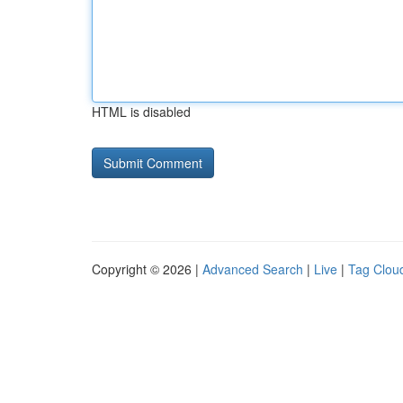
HTML is disabled
Copyright © 2026 |
Advanced Search
|
Live
|
Tag Clou