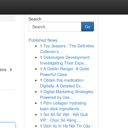
Search
Go
Published News
1
Toy Jeepers : The Definitive
Collector's ...
1
Ookmulgee Development:
Investigating Their Expe...
1
A Goblin Ranger: A Quite
ms . It
Powerful Class
1
Obtain this medication
Digitally: A Detailed Ex...
1
Digital Marketing Strategies
Powered by Use...
1
Pdrn collagen hydrating
balm stick ingredients ...
1
Soi Xổ Số Việt - Kết Quả
VIP : Chọn Số Hàng ...
1
Dịch Vụ In Hà Nội Tin Cậy -