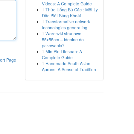
Videos: A Complete Guide
1
Thức Uống Bú Cặc : Một Ly
Đặc Biệt Sảng Khoái
1
Transformative network
technologies generating ...
1
Woreczki strunowe
55x55cm – idealne do
pakowania?
1
Min Pin Lifespan: A
Complete Guide
ort Page
1
Handmade South Asian
Aprons: A Sense of Tradition