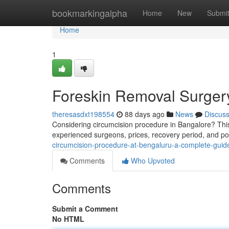
Home
bookmarkingalpha
Home
New
Submi
Home
1
Foreskin Removal Surger
theresasdxt198554
88 days ago
News
Discus
Considering circumcision procedure in Bangalore? This 
experienced surgeons, prices, recovery period, and pos
circumcision-procedure-at-bengaluru-a-complete-guid
Comments
Who Upvoted
Comments
Submit a Comment
No HTML