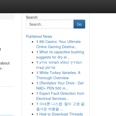
Search
Go
Published News
1
88i Casino: Your Ultimate
e
Online Gaming Destina...
1
What ris capacitive bushing
suggests for dry el...
1
המדריך המלא לשחזור מידע
 about
מדיסק קשיח
e-
1
White Turkey Varieties: A
Thorough Overview
1
{Revitalize Your Drive : Get
NAD+ PEN 500 m...
1
Expert Fault Detection from
Electrical Services...
1
아네론 니스캡: 멀미 고생 끝,
즐거운 여행을 ...
1
How to Download Threads