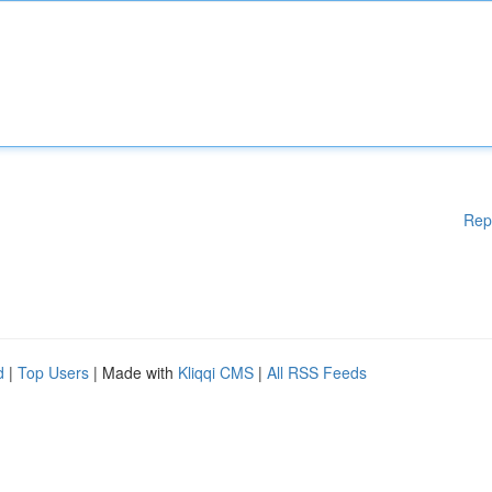
Rep
d
|
Top Users
| Made with
Kliqqi CMS
|
All RSS Feeds