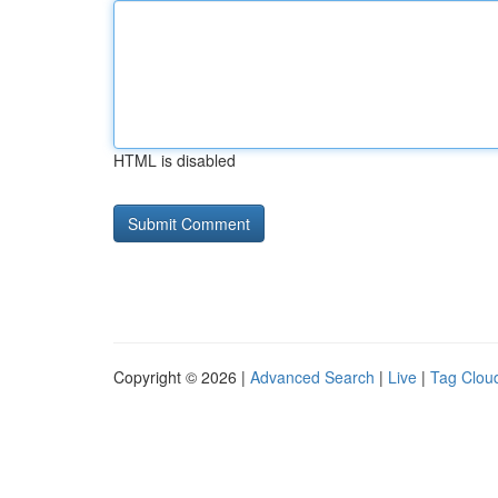
HTML is disabled
Copyright © 2026 |
Advanced Search
|
Live
|
Tag Clou