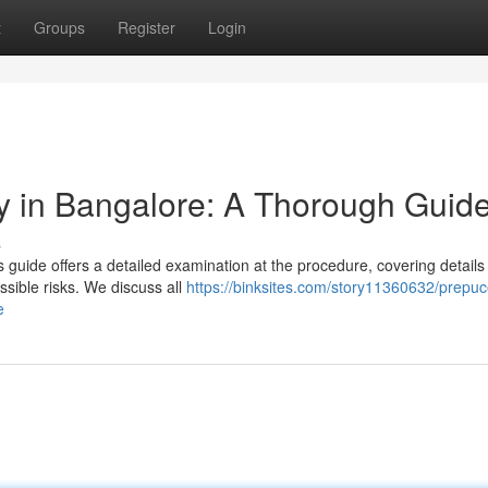
t
Groups
Register
Login
y in Bangalore: A Thorough Guid
s
guide offers a detailed examination at the procedure, covering details
sible risks. We discuss all
https://binksites.com/story11360632/prepuc
e