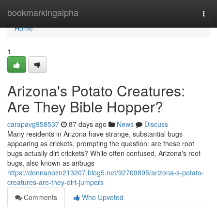
Home
bookmarkingalpha
Togg
navi
Home
1
Arizona's Potato Creatures:
Are They Bible Hopper?
carapavg958537
87 days ago
News
Discuss
Many residents in Arizona have strange, substantial bugs
appearing as crickets, prompting the question: are these root
bugs actually dirt crickets? While often confused, Arizona's root
bugs, also known as aribugs
https://donnanozn213207.blog5.net/92709895/arizona-s-potato-
creatures-are-they-dirt-jumpers
Comments
Who Upvoted