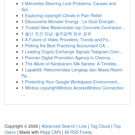
1
Mercedes Steering Lock Problems: Causes and
Sol...
1
Exploring copyright Citrate in Pain Relief
1
Découverte Monster Energy : Le Goût Énergét...
1
Trusted New Westminster top Concrete Contractor...
1
울산 조건 만남: 솔직담백 정보 공유
1
A Future of Video Providers: Trends and Fo...
1
Picking the Best Practicing Accountant CA ...
1
Leading Crypto Exchange Signals Telegram Com...
1
Premier Digital Promotion Agency in Chenna...
1
The Allure of Kanjivaram Silk Sarees: A Timeles...
1
Lapak99: Rekomendasi Lengkap dan Akses Resmi
Pa...
1
Protecting Your Google Workspace Environment...
1
Winbox copyrightWinbox AccessWinbox Connection
...
Copyright © 2026 |
Advanced Search
|
Live
|
Tag Cloud
|
Top
Users
| Made with
Kliqqi CMS
|
All RSS Feeds