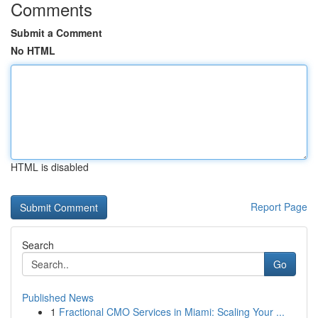
Comments
Submit a Comment
No HTML
HTML is disabled
Report Page
Search
Go
Published News
1
Fractional CMO Services in Miami: Scaling Your ...