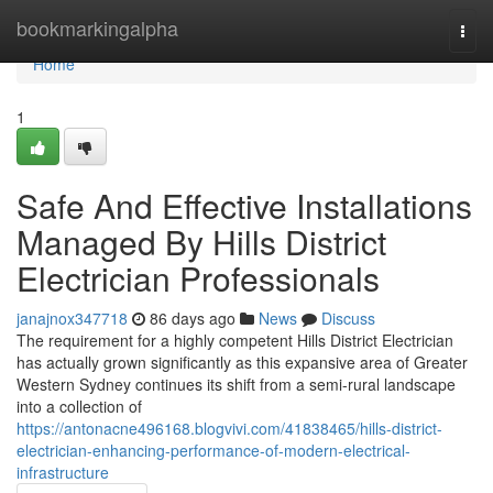
Home
bookmarkingalpha
Togg
navi
Home
1
Safe And Effective Installations
Managed By Hills District
Electrician Professionals
janajnox347718
86 days ago
News
Discuss
The requirement for a highly competent Hills District Electrician
has actually grown significantly as this expansive area of Greater
Western Sydney continues its shift from a semi-rural landscape
into a collection of
https://antonacne496168.blogvivi.com/41838465/hills-district-
electrician-enhancing-performance-of-modern-electrical-
infrastructure