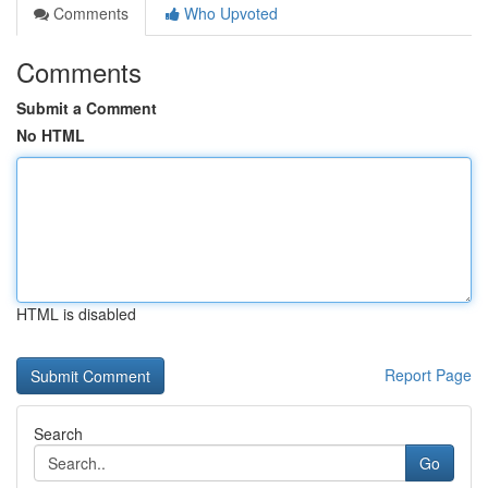
Comments
Who Upvoted
Comments
Submit a Comment
No HTML
HTML is disabled
Report Page
Search
Go