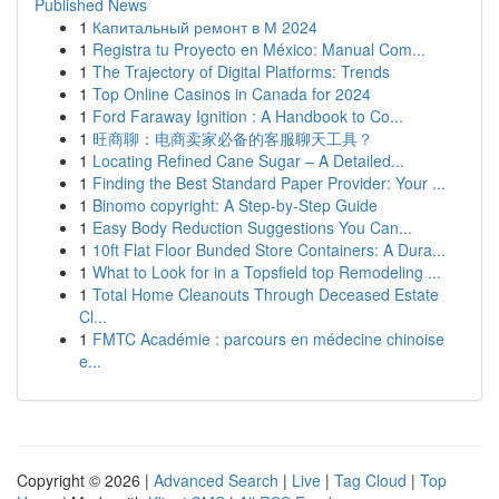
Published News
1
Капитальный ремонт в М 2024
1
Registra tu Proyecto en México: Manual Com...
1
The Trajectory of Digital Platforms: Trends
1
Top Online Casinos in Canada for 2024
1
Ford Faraway Ignition : A Handbook to Co...
1
旺商聊：电商卖家必备的客服聊天工具？
1
Locating Refined Cane Sugar – A Detailed...
1
Finding the Best Standard Paper Provider: Your ...
1
Binomo copyright: A Step-by-Step Guide
1
Easy Body Reduction Suggestions You Can...
1
10ft Flat Floor Bunded Store Containers: A Dura...
1
What to Look for in a Topsfield top Remodeling ...
1
Total Home Cleanouts Through Deceased Estate
Cl...
1
FMTC Académie : parcours en médecine chinoise
e...
Copyright © 2026 |
Advanced Search
|
Live
|
Tag Cloud
|
Top