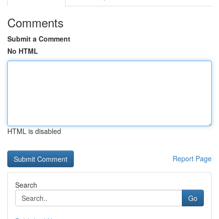
Comments
Submit a Comment
No HTML
HTML is disabled
Report Page
Search
Go