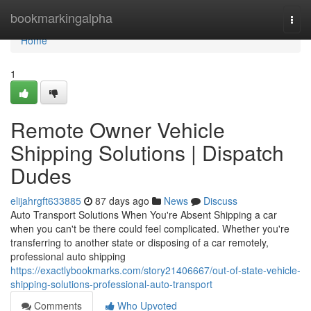
Home
bookmarkingalpha
Togg
navi
Home
1
Remote Owner Vehicle
Shipping Solutions | Dispatch
Dudes
elijahrgft633885
87 days ago
News
Discuss
Auto Transport Solutions When You're Absent Shipping a car
when you can't be there could feel complicated. Whether you're
transferring to another state or disposing of a car remotely,
professional auto shipping
https://exactlybookmarks.com/story21406667/out-of-state-vehicle-
shipping-solutions-professional-auto-transport
Comments
Who Upvoted