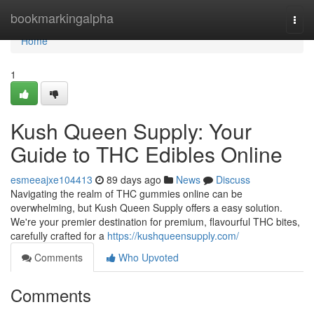
Home
bookmarkingalpha
Togg
navi
Home
1
Kush Queen Supply: Your
Guide to THC Edibles Online
esmeeajxe104413
89 days ago
News
Discuss
Navigating the realm of THC gummies online can be
overwhelming, but Kush Queen Supply offers a easy solution.
We're your premier destination for premium, flavourful THC bites,
carefully crafted for a
https://kushqueensupply.com/
Comments
Who Upvoted
Comments