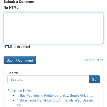
Submit a Comment
No HTML
HTML is disabled
Report Page
Search
Go
Published News
1
Buy Peptides in Plettenberg Bay, South Africa: ...
1
Boost Your Rankings: SEO-Friendly Web Design
Be...