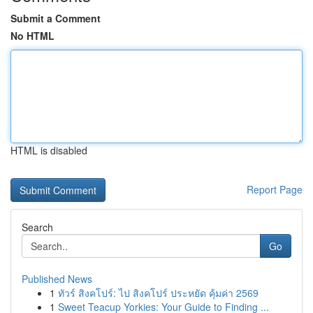
Submit a Comment
No HTML
HTML is disabled
Report Page
Search
Go
Published News
1
ทัวร์ สิงคโปร์: ไป สิงคโปร์ ประหยัด คุ้มค่า 2569
1
Sweet Teacup Yorkies: Your Guide to Finding ...