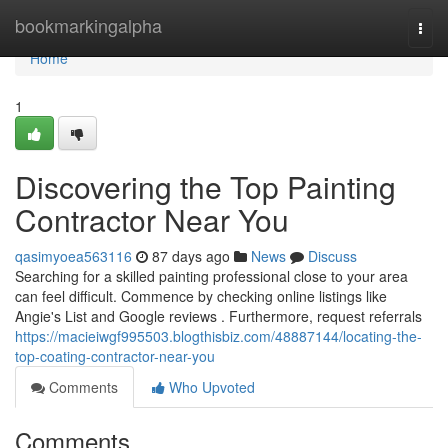
Home
bookmarkingalpha
Togg
navi
Home
1
Discovering the Top Painting
Contractor Near You
qasimyoea563116
87 days ago
News
Discuss
Searching for a skilled painting professional close to your area
can feel difficult. Commence by checking online listings like
Angie's List and Google reviews . Furthermore, request referrals
https://macieiwgf995503.blogthisbiz.com/48887144/locating-the-
top-coating-contractor-near-you
Comments
Who Upvoted
Comments