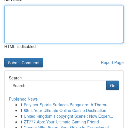
HTML is disabled
Report Page
Search
Go
Published News
1
Polymer Sports Surfaces Bangalore: A Thorou...
1
88m: Your Ultimate Online Casino Destination
1
United Kingdom's copyright Scene : Now Experi...
1
ZT777 App: Your Ultimate Gaming Friend
1
Copper Wire Scrap: Your Guide to Disposing of ...