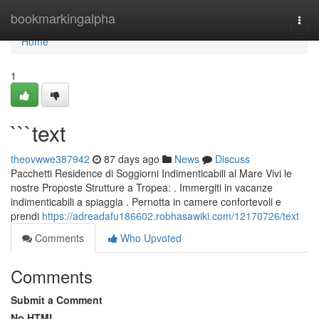
Home
bookmarkingalpha
Togg
navi
Home
1
```text
theovwwe387942
87 days ago
News
Discuss
Pacchetti Residence di Soggiorni Indimenticabili al Mare Vivi le
nostre Proposte Strutture a Tropea: . Immergiti in vacanze
indimenticabili a spiaggia . Pernotta in camere confortevoli e
prendi
https://adreadafu186602.robhasawiki.com/12170726/text
Comments
Who Upvoted
Comments
Submit a Comment
No HTML