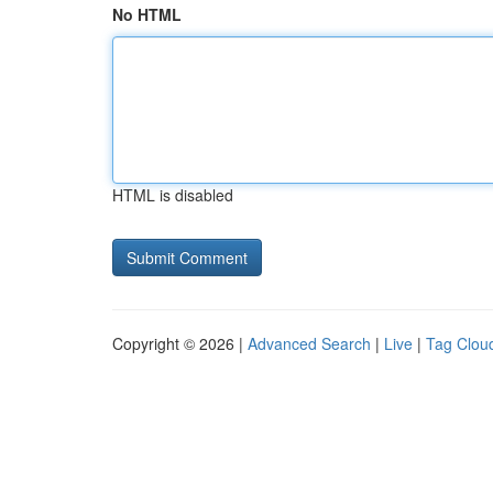
No HTML
HTML is disabled
Copyright © 2026 |
Advanced Search
|
Live
|
Tag Clou