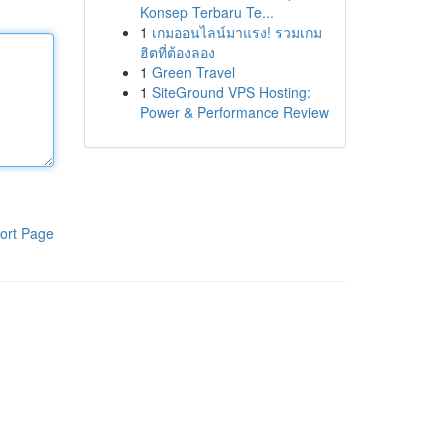
Konsep Terbaru Te...
1
เกมออนไลน์มาแรง! รวมเกม
ฮิตที่ต้องลอง
1
Green Travel
1
SiteGround VPS Hosting:
Power & Performance Review
ort Page