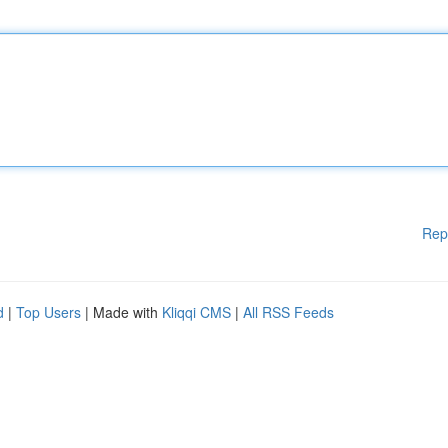
Rep
d
|
Top Users
| Made with
Kliqqi CMS
|
All RSS Feeds