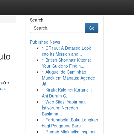
Search
Go
Published News
1
CR168: A Detailed Look
uto
into Its Mission and...
1
British Shorthair Kittens:
Your Guide to Findin...
1
Aluguel de Caminhão
Munck em Manaus: Agende
ou're
Já!
p-a-
1
Kiralık Kaldırıcı Kurtarıcı :
Ani Durum Ç...
1
Web Sitesi Yaptırmak
İstiyorum: Nereden
Başlama...
1
Fortunabola: Buku Lengkap
bagi Pengguna Baru
1
Rumah Minimalis: Inspirasi