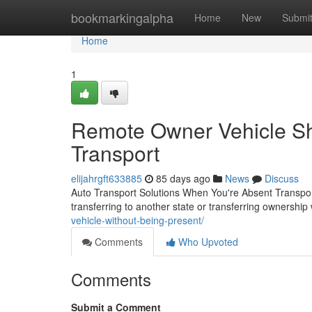
Home
bookmarkingalpha
Home
New
Submi
Home
1
Remote Owner Vehicle Shi
Transport
elijahrgft633885
85 days ago
News
Discuss
Auto Transport Solutions When You're Absent Transpor
transferring to another state or transferring ownership
vehicle-without-being-present/
Comments
Who Upvoted
Comments
Submit a Comment