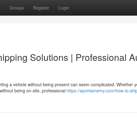
t
Groups
Register
Login
pping Solutions | Professional A
ting a vehicle without being present can seem complicated. Whether y
 without being on-site, professional
https://sportsenemy.com/how-to-shi