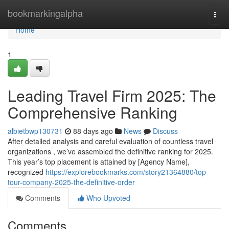
Home
bookmarkingalpha
Togg
navi
Home
1
Leading Travel Firm 2025: The
Comprehensive Ranking
albietbwp130731
88 days ago
News
Discuss
After detailed analysis and careful evaluation of countless travel
organizations , we’ve assembled the definitive ranking for 2025.
This year’s top placement is attained by [Agency Name],
recognized
https://explorebookmarks.com/story21364880/top-
tour-company-2025-the-definitive-order
Comments
Who Upvoted
Comments