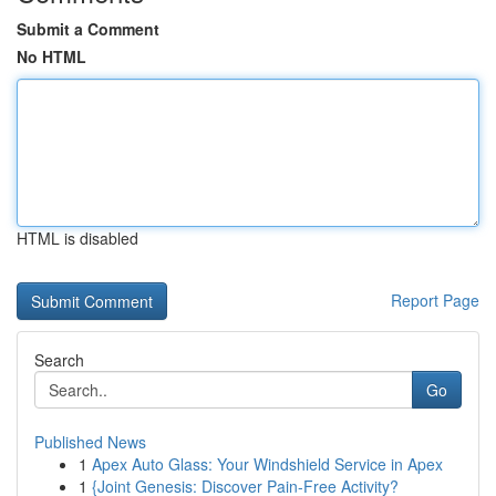
Submit a Comment
No HTML
HTML is disabled
Report Page
Search
Go
Published News
1
Apex Auto Glass: Your Windshield Service in Apex
1
{Joint Genesis: Discover Pain-Free Activity?