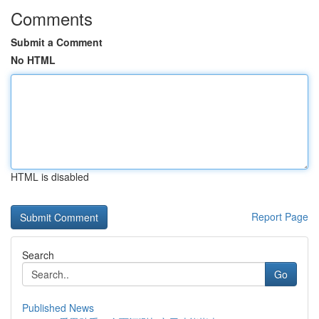
Comments
Submit a Comment
No HTML
HTML is disabled
Report Page
Search
Go
Published News