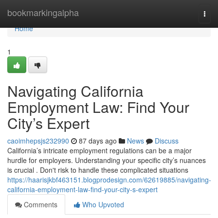
Home
bookmarkingalpha
Togg
navi
Home
1
Navigating California
Employment Law: Find Your
City’s Expert
caoimhepsjs232990
87 days ago
News
Discuss
California’s intricate employment regulations can be a major
hurdle for employers. Understanding your specific city’s nuances
is crucial . Don't risk to handle these complicated situations
https://haarisjkbf463151.blogprodesign.com/62619885/navigating-
california-employment-law-find-your-city-s-expert
Comments
Who Upvoted