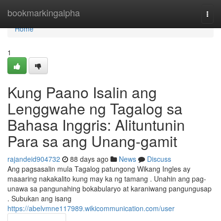
Home
bookmarkingalpha
Togg
navi
Home
1
Kung Paano Isalin ang
Lenggwahe ng Tagalog sa
Bahasa Inggris: Alituntunin
Para sa ang Unang-gamit
rajandeid904732
88 days ago
News
Discuss
Ang pagsasalin mula Tagalog patungong Wikang Ingles ay
maaaring nakakalito kung may ka ng tamang . Unahin ang pag-
unawa sa pangunahing bokabularyo at karaniwang pangungusap
. Subukan ang isang
https://abelvmne117989.wikicommunication.com/user