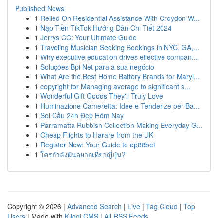
Published News
1
Relied On Residential Assistance With Croydon W...
1
Nạp Tiền TikTok Hướng Dẫn Chi Tiết 2024
1
Jerrys CC: Your Ultimate Guide
1
Traveling Musician Seeking Bookings in NYC, GA,...
1
Why executive education drives effective compan...
1
Soluções Bpi Net para a sua negócio
1
What Are the Best Home Battery Brands for Maryl...
1
copyright for Managing average to significant s...
1
Wonderful Gift Goods They'll Truly Love
1
Illuminazione Cameretta: Idee e Tendenze per Ba...
1
Soi Cầu 24h Đẹp Hôm Nay
1
Parramatta Rubbish Collection Making Everyday G...
1
Cheap Flights to Harare from the UK
1
Register Now: Your Guide to ep88bet
1
ใครกำลังฝันอยากเที่ยวญี่ปุ่น?
Copyright © 2026 |
Advanced Search
|
Live
|
Tag Cloud
|
Top
Users
| Made with
Kliqqi CMS
|
All RSS Feeds