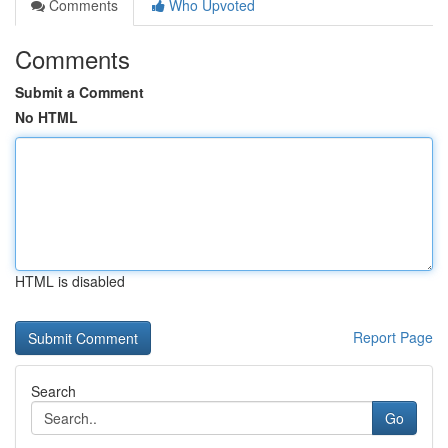
Comments
Who Upvoted
Comments
Submit a Comment
No HTML
HTML is disabled
Report Page
Search
Go