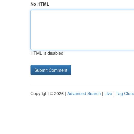
No HTML
HTML is disabled
Copyright © 2026 |
Advanced Search
|
Live
|
Tag Clou