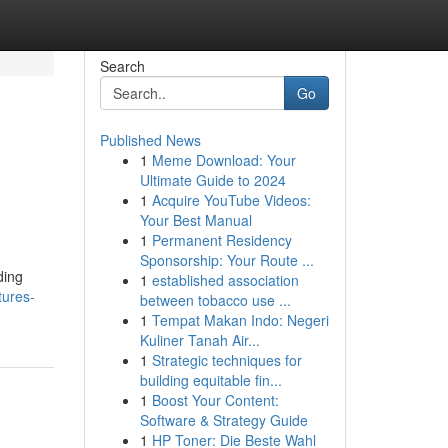
Search
Go
Published News
1
Meme Download: Your
Ultimate Guide to 2024
1
Acquire YouTube Videos:
Your Best Manual
1
Permanent Residency
Sponsorship: Your Route ...
ding
1
established association
tures-
between tobacco use ...
1
Tempat Makan Indo: Negeri
Kuliner Tanah Air...
1
Strategic techniques for
building equitable fin...
1
Boost Your Content:
Software & Strategy Guide
1
HP Toner: Die Beste Wahl