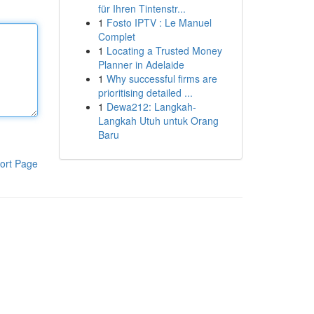
für Ihren Tintenstr...
1
Fosto IPTV : Le Manuel
Complet
1
Locating a Trusted Money
Planner in Adelaide
1
Why successful firms are
prioritising detailed ...
1
Dewa212: Langkah-
Langkah Utuh untuk Orang
Baru
ort Page