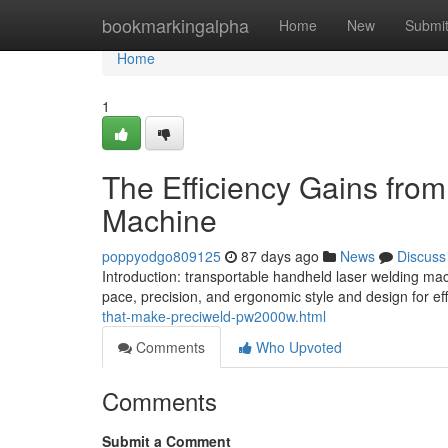
Home
bookmarkingalpha
Home
New
Submi
Home
1
The Efficiency Gains fro
Machine
poppyodgo809125
87 days ago
News
Discuss
Introduction: transportable handheld laser welding ma
pace, precision, and ergonomic style and design for eff
that-make-preciweld-pw2000w.html
Comments
Who Upvoted
Comments
Submit a Comment