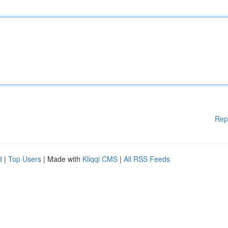
Rep
d
|
Top Users
| Made with
Kliqqi CMS
|
All RSS Feeds