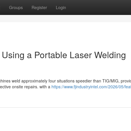
t
Groups
Register
Login
m Using a Portable Laser Welding
chines weld approximately four situations speedier than TIG/MIG, provi
ective onsite repairs. with a
https://www.fjindustryintel.com/2026/05/fea