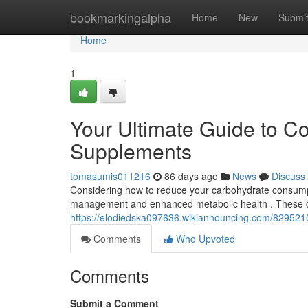
Home
bookmarkingalpha
Home
New
Submi
Home
1
Your Ultimate Guide to C
Supplements
tomasumis011216
86 days ago
News
Discuss
Considering how to reduce your carbohydrate consumpt
management and enhanced metabolic health . These c
https://elodiedska097636.wikiannouncing.com/829521
Comments
Who Upvoted
Comments
Submit a Comment