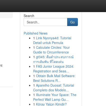
Search
Go
Published News
1
Link Nyonya4d: Tutorial
Detail untuk Pemula
1
Calculate Circles: Your
Guide to Circumference
1
gt345: ดื่มด่ำประสบการณ์
การเดิมพัน ที่โดดเด่น
ht
1
FAS Junior League 2024:
Registration and Seas...
1
Obtain Bulk Mail Software:
Best Solutions R...
1
Aparelho Duosat: Tutorial
Completo dos Modelo...
1
Illuminate Your Space: The
Perfect Wall Lamp Gu...
1
Köray Yalçın Kimdir?