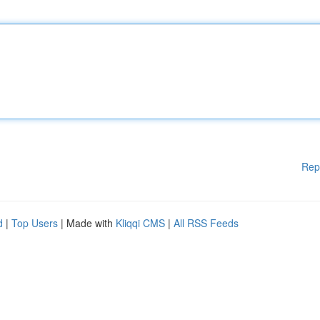
Rep
d
|
Top Users
| Made with
Kliqqi CMS
|
All RSS Feeds