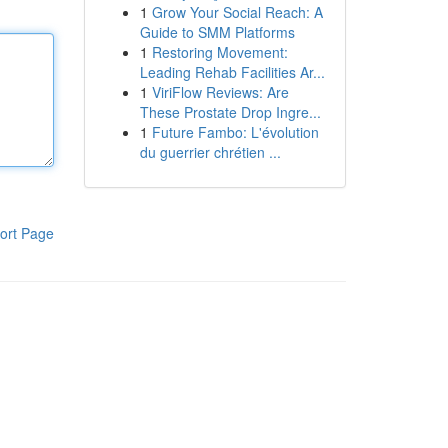
1
Grow Your Social Reach: A
Guide to SMM Platforms
1
Restoring Movement:
Leading Rehab Facilities Ar...
1
ViriFlow Reviews: Are
These Prostate Drop Ingre...
1
Future Fambo: L'évolution
du guerrier chrétien ...
ort Page