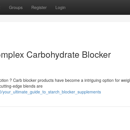
t
Groups
Register
Login
omplex Carbohydrate Blocker
ion ? Carb blocker products have become a intriguing option for weig
utting-edge blends are
0/your_ultimate_guide_to_starch_blocker_supplements