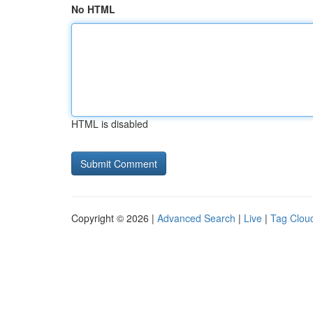
No HTML
HTML is disabled
Copyright © 2026 |
Advanced Search
|
Live
|
Tag Clou