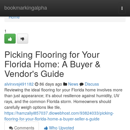
Home
bookmarkingalpha
Togg
navi
Home
1
Picking Flooring for Your
Florida Home: A Buyer &
Vendor's Guide
alvinxvsj491182
86 days ago
News
Discuss
Reviewing the ideal flooring for your Florida home involves more
than just appearance; it's about resilience against humidity, UV
rays, and the common Florida storm. Homeowners should
carefully weigh options like tile,
https://hamzaliyi857037.diowebhost.com/93824033/picking-
flooring-for-your-florida-home-a-buyer-seller-s-guide
Comments
Who Upvoted