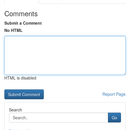
Comments
Submit a Comment
No HTML
HTML is disabled
Report Page
Search
Go