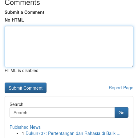
Comments
Submit a Comment
No HTML
HTML is disabled
Report Page
Search
Go
Published News
1
Dukun707: Pertentangan dan Rahasia di Balik ...