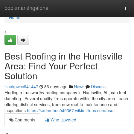
Home
bookmarkingalpha
Togg
navi
Home
1
Best Roofing in the Huntsville
Area: Find Your Perfect
Solution
izaakpwcc941447
86 days ago
News
Discuss
Finding a trustworthy roofing company in Huntsville, AL, can feel
daunting . Several quality firms operate within the city area , each
offering distinct services, from new roof to maintenance and
inspections
https://karimehos049367.wikimillions.com/user
Comments
Who Upvoted