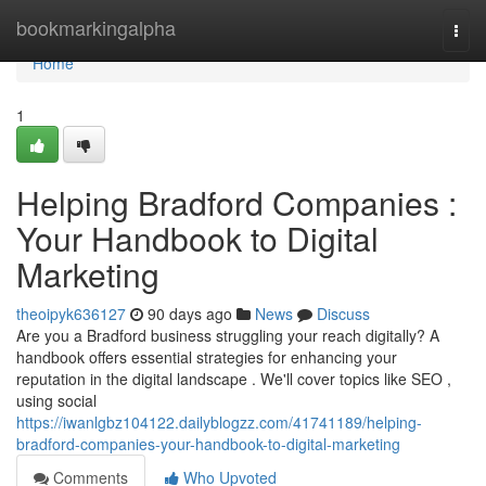
Home
bookmarkingalpha
Togg
navi
Home
1
Helping Bradford Companies :
Your Handbook to Digital
Marketing
theoipyk636127
90 days ago
News
Discuss
Are you a Bradford business struggling your reach digitally? A
handbook offers essential strategies for enhancing your
reputation in the digital landscape . We'll cover topics like SEO ,
using social
https://iwanlgbz104122.dailyblogzz.com/41741189/helping-
bradford-companies-your-handbook-to-digital-marketing
Comments
Who Upvoted