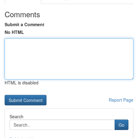
Comments
Submit a Comment
No HTML
HTML is disabled
Report Page
Search
Go