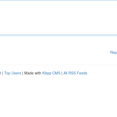
Rep
d
|
Top Users
| Made with
Kliqqi CMS
|
All RSS Feeds