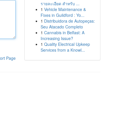
รายละเอียด สำหรับ ...
1
Vehicle Maintenance &
Fixes in Guildford : Yo...
1
Distribuidora de Autopeças:
Seu Atacado Completo
1
Cannabis in Belfast: A
Increasing Issue?
1
Quality Electrical Upkeep
Services from a Knowl...
ort Page