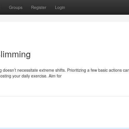
t
Groups
Register
Login
Slimming
oesn’t necessitate extreme shifts. Prioritizing a few basic actions ca
sting your daily exercise. Aim for