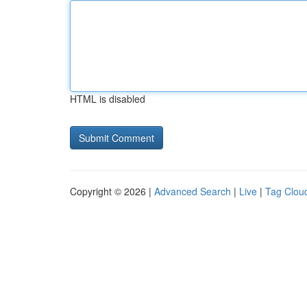
HTML is disabled
Copyright © 2026 |
Advanced Search
|
Live
|
Tag Clou