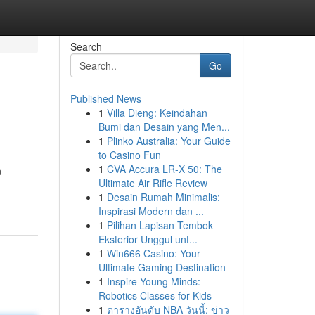
Search
Go
Published News
1
Villa Dieng: Keindahan
Bumi dan Desain yang Men...
1
Plinko Australia: Your Guide
to Casino Fun
1
CVA Accura LR-X 50: The
n
Ultimate Air Rifle Review
1
Desain Rumah Minimalis:
Inspirasi Modern dan ...
1
Pilihan Lapisan Tembok
Eksterior Unggul unt...
1
Win666 Casino: Your
Ultimate Gaming Destination
1
Inspire Young Minds:
Robotics Classes for Kids
1
ตารางอันดับ NBA วันนี้: ข่าว