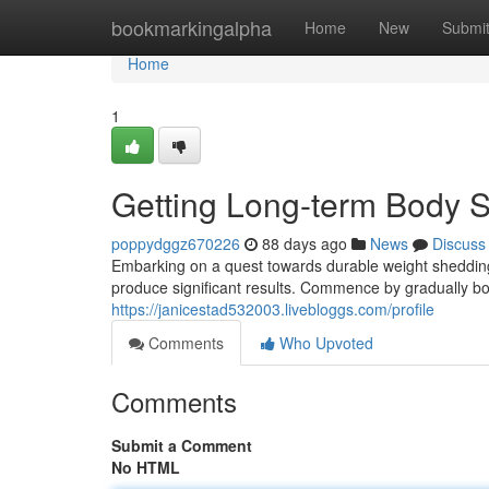
Home
bookmarkingalpha
Home
New
Submi
Home
1
Getting Long-term Body 
poppydggz670226
88 days ago
News
Discuss
Embarking on a quest towards durable weight shedding d
produce significant results. Commence by gradually boo
https://janicestad532003.livebloggs.com/profile
Comments
Who Upvoted
Comments
Submit a Comment
No HTML