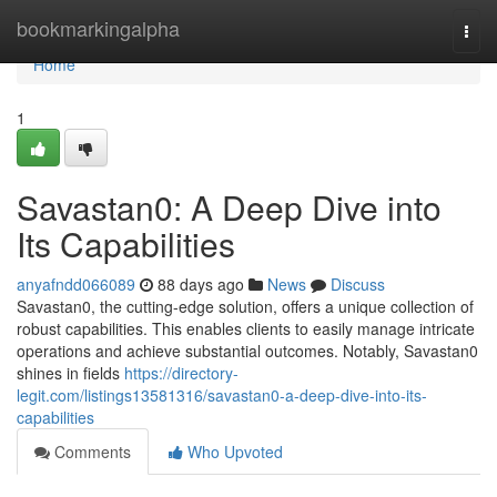
Home
bookmarkingalpha
Togg
navi
Home
1
Savastan0: A Deep Dive into
Its Capabilities
anyafndd066089
88 days ago
News
Discuss
Savastan0, the cutting-edge solution, offers a unique collection of
robust capabilities. This enables clients to easily manage intricate
operations and achieve substantial outcomes. Notably, Savastan0
shines in fields
https://directory-
legit.com/listings13581316/savastan0-a-deep-dive-into-its-
capabilities
Comments
Who Upvoted