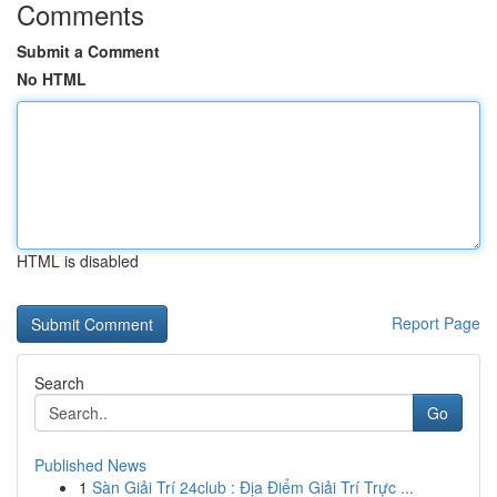
Comments
Submit a Comment
No HTML
HTML is disabled
Report Page
Search
Go
Published News
1
Sàn Giải Trí 24club : Địa Điểm Giải Trí Trực ...