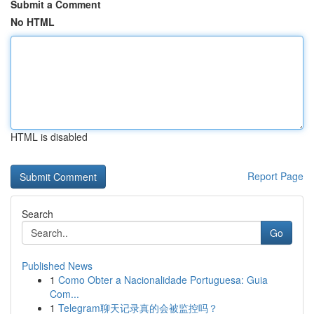
Submit a Comment
No HTML
HTML is disabled
Report Page
Search
Go
Published News
1
Como Obter a Nacionalidade Portuguesa: Guia
Com...
1
Telegram聊天记录真的会被监控吗？