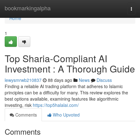
Home
bookmarkingalpha
Togg
navi
Home
1
Top Sharia-Compliant AI
Investment : A Thorough Guide
lewysmrwb210837
88 days ago
News
Discuss
Finding a reliable AI trading platform that adheres to Islamic
principles can be a difficulty for many. This review explores the
best options available, examining features like algorithmic
investing, risk
https://top5halalai.com/
Comments
Who Upvoted
Comments