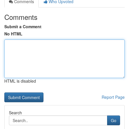
Comments
Who Upvoted
Comments
Submit a Comment
No HTML
HTML is disabled
Report Page
Search
Go