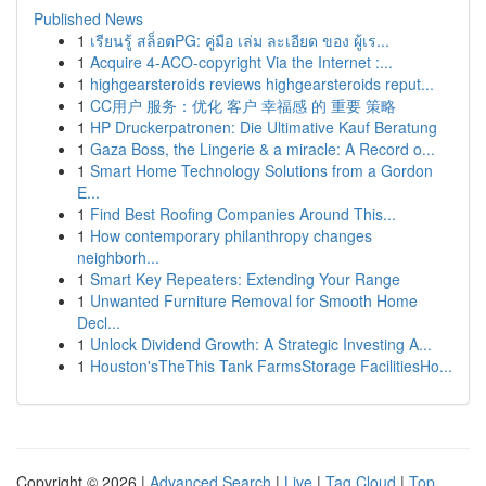
Published News
1
เรียนรู้ สล็อตPG: คู่มือ เล่ม ละเอียด ของ ผู้เร...
1
Acquire 4-ACO-copyright Via the Internet :...
1
highgearsteroids reviews highgearsteroids reput...
1
CC用户 服务：优化 客户 幸福感 的 重要 策略
1
HP Druckerpatronen: Die Ultimative Kauf Beratung
1
Gaza Boss, the Lingerie & a miracle: A Record o...
1
Smart Home Technology Solutions from a Gordon
E...
1
Find Best Roofing Companies Around This...
1
How contemporary philanthropy changes
neighborh...
1
Smart Key Repeaters: Extending Your Range
1
Unwanted Furniture Removal for Smooth Home
Decl...
1
Unlock Dividend Growth: A Strategic Investing A...
1
Houston'sTheThis Tank FarmsStorage FacilitiesHo...
Copyright © 2026 |
Advanced Search
|
Live
|
Tag Cloud
|
Top