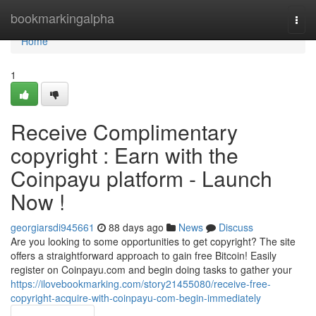
Home
bookmarkingalpha
Togg
navi
Home
1
Receive Complimentary
copyright : Earn with the
Coinpayu platform - Launch
Now !
georgiarsdi945661
88 days ago
News
Discuss
Are you looking to some opportunities to get copyright? The site
offers a straightforward approach to gain free Bitcoin! Easily
register on Coinpayu.com and begin doing tasks to gather your
https://ilovebookmarking.com/story21455080/receive-free-
copyright-acquire-with-coinpayu-com-begin-immediately