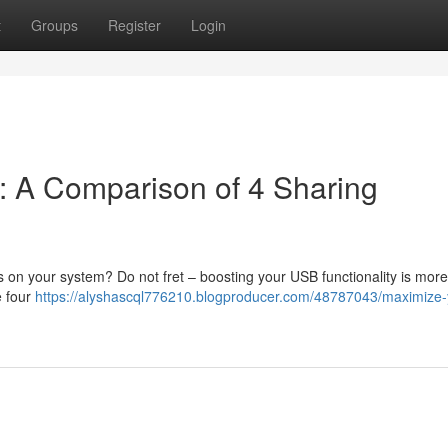
t
Groups
Register
Login
: A Comparison of 4 Sharing
 on your system? Do not fret – boosting your USB functionality is more
e four
https://alyshascql776210.blogproducer.com/48787043/maximize-