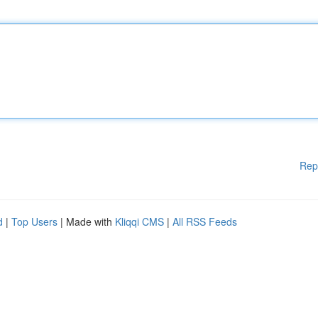
Rep
d
|
Top Users
| Made with
Kliqqi CMS
|
All RSS Feeds