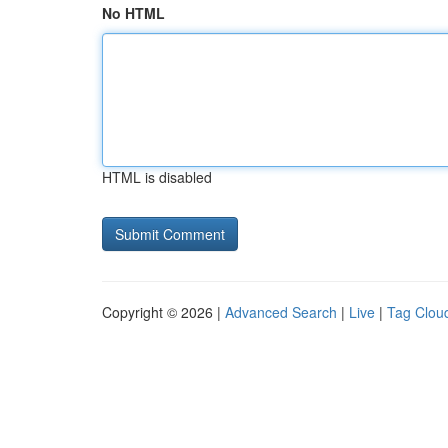
No HTML
HTML is disabled
Copyright © 2026 |
Advanced Search
|
Live
|
Tag Clou