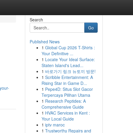
Search
Go
Published News
1
Global Cup 2026 T-Shirts :
Your Definitive ...
1
Locate Your Ideal Surface:
Staten Island's Lead...
1
바로가기 링크 뉴토끼 방문!
1
Scribble Entertainment: A
Rising Star in Game D...
your-
1
Pepe4D: Situs Slot Gacor
Terpercaya Pilihan Utama
1
Research Peptides: A
Comprehensive Guide
1
HVAC Services in Kent :
Your Local Guide
1
iptv maroc
1
Trustworthy Repairs and