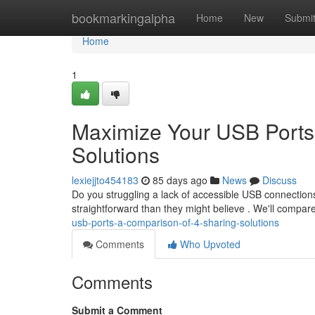
Home
bookmarkingalpha
Home
New
Submi
Home
1
Maximize Your USB Ports
Solutions
lexiejjto454183
85 days ago
News
Discuss
Do you struggling a lack of accessible USB connections
straightforward than they might believe . We'll compar
usb-ports-a-comparison-of-4-sharing-solutions
Comments
Who Upvoted
Comments
Submit a Comment