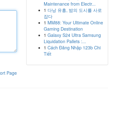
Maintenance from Electr...
1
다낭 유흥, 밤의 도시를 사로
잡다
1
MM88: Your Ultimate Online
Gaming Destination
1
Galaxy S24 Ultra Samsung
Liquidation Pallets :...
1
Cách Đăng Nhập 123b Chi
Tiết
ort Page