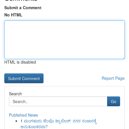
Submit a Comment
No HTML
HTML is disabled
Report Page
Search
Go
Published News
1
ಮಂಗಳೂರು ಟೆಂಪೊ ಟ್ರಾವೆಲರ್: ನಗರ ಸಂಚಾರಕ್ಕೆ
ಅನುಕೂಲಕರವಾ?