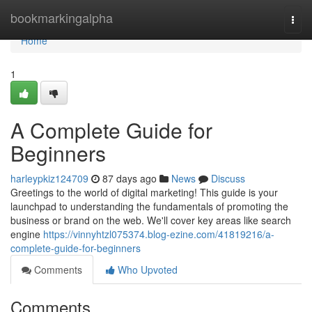
Home
bookmarkingalpha
Togg
navi
Home
1
A Complete Guide for
Beginners
harleypkiz124709
87 days ago
News
Discuss
Greetings to the world of digital marketing! This guide is your
launchpad to understanding the fundamentals of promoting the
business or brand on the web. We'll cover key areas like search
engine
https://vinnyhtzl075374.blog-ezine.com/41819216/a-
complete-guide-for-beginners
Comments
Who Upvoted
Comments