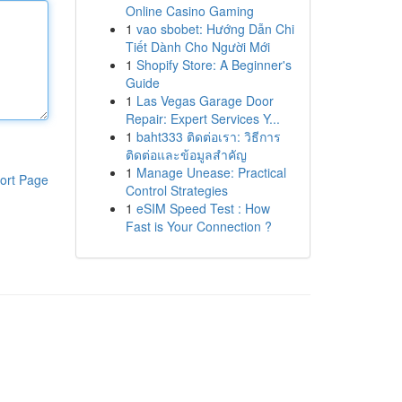
Online Casino Gaming
1
vao sbobet: Hướng Dẫn Chi
Tiết Dành Cho Người Mới
1
Shopify Store: A Beginner's
Guide
1
Las Vegas Garage Door
Repair: Expert Services Y...
1
baht333 ติดต่อเรา: วิธีการ
ติดต่อและข้อมูลสำคัญ
1
Manage Unease: Practical
ort Page
Control Strategies
1
eSIM Speed Test : How
Fast is Your Connection ?