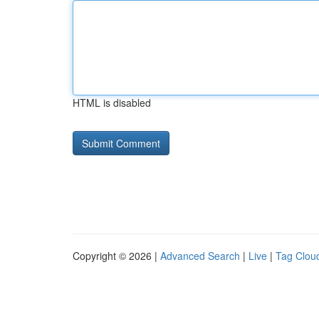
HTML is disabled
Copyright © 2026 |
Advanced Search
|
Live
|
Tag Clou