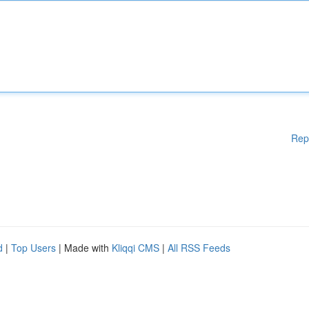
Rep
d
|
Top Users
| Made with
Kliqqi CMS
|
All RSS Feeds