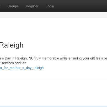
t
Groups
Register
Login
 Raleigh
r’s Day in Raleigh, NC truly memorable while ensuring your gift feels p
 services offer an
rs_for_mother_s_day_raleigh