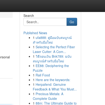
Search
Go
Published News
1
ufa888: คู่มือฉบับสมบูรณ์
สำหรับมือใหม่
1
Selecting the Perfect Fiber
Laser Cutter: A Com...
1
วิธีถอนเงิน Bnk789: ฉบับ
ersonal
สมบูรณ์สำหรับมือใหม่
1
EE88: Deciphering the
Puzzle
1
Rail Food
1
Here are the keywords:
1
Herpafend: Genuine
Feedback & What You Must...
1
Precious Metals: A
Complete Guide
1
88m: The Ultimate Guide to