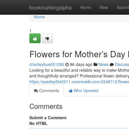
Home
bookmarkingalpha
Home
New
Submi
Home
1
Flowers for Mother’s Day
charlieybue051292
86 days ago
News
Discuss
Looking for a beautiful and reliable way to make Mothe
and thoughtfully arranged? Professional flower delivery
https://saadiqvl942511.cosmicwiki.com/2348712/flowe
Comments
Who Upvoted
Comments
Submit a Comment
No HTML