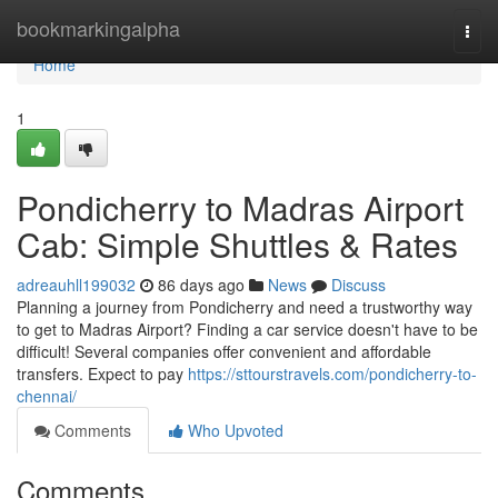
Home
bookmarkingalpha
Togg
navi
Home
1
Pondicherry to Madras Airport
Cab: Simple Shuttles & Rates
adreauhll199032
86 days ago
News
Discuss
Planning a journey from Pondicherry and need a trustworthy way
to get to Madras Airport? Finding a car service doesn't have to be
difficult! Several companies offer convenient and affordable
transfers. Expect to pay
https://sttourstravels.com/pondicherry-to-
chennai/
Comments
Who Upvoted
Comments