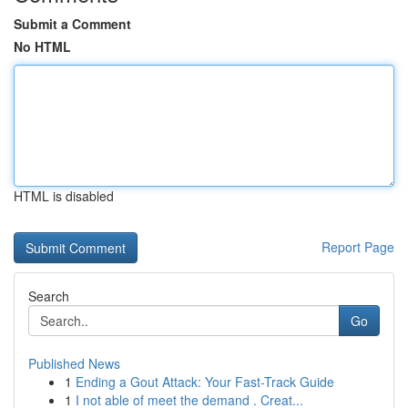
Submit a Comment
No HTML
HTML is disabled
Report Page
Search
Go
Published News
1
Ending a Gout Attack: Your Fast-Track Guide
1
I not able of meet the demand . Creat...