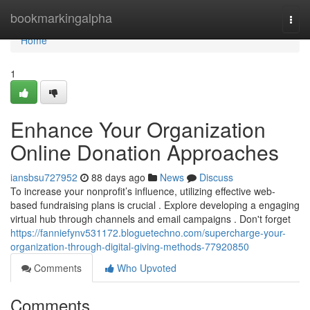
Home
bookmarkingalpha
Togg
navi
Home
1
Enhance Your Organization
Online Donation Approaches
iansbsu727952
88 days ago
News
Discuss
To increase your nonprofit’s influence, utilizing effective web-
based fundraising plans is crucial . Explore developing a engaging
virtual hub through channels and email campaigns . Don't forget
https://fanniefynv531172.bloguetechno.com/supercharge-your-
organization-through-digital-giving-methods-77920850
Comments
Who Upvoted
Comments