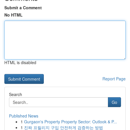
Submit a Comment
No HTML
HTML is disabled
Report Page
Search
Go
Published News
1
Gurgaon's Property Property Sector: Outlook & P...
1
진짜 프릴리지 구입 안전하게 검증하는 방법