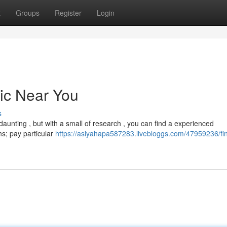
t
Groups
Register
Login
nic Near You
s
aunting , but with a small of research , you can find a experienced
ns; pay particular
https://asiyahapa587283.livebloggs.com/47959236/fi