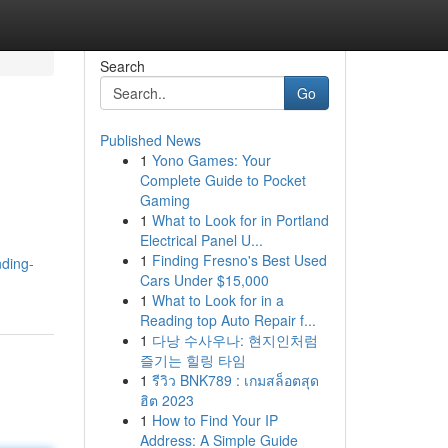
Search
Go
Published News
1
Yono Games: Your
Complete Guide to Pocket
Gaming
1
What to Look for in Portland
Electrical Panel U...
1
Finding Fresno's Best Used
nding-
Cars Under $15,000
1
What to Look for in a
Reading top Auto Repair f...
1
다낭 수사우나: 현지인처럼
즐기는 힐링 타임
1
รีวิว BNK789 : เกมสล็อตสุด
ฮิต 2023
1
How to Find Your IP
Address: A Simple Guide