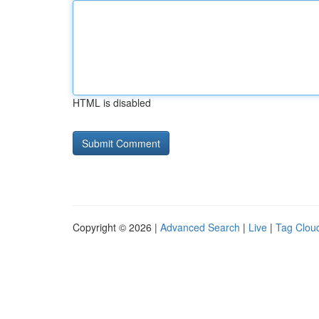
HTML is disabled
Copyright © 2026 |
Advanced Search
|
Live
|
Tag Clou