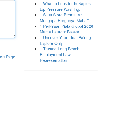
1
What to Look for in Naples
top Pressure Washing...
1
Situs Store Premium :
Mengapa Harganya Maha?
1
Perkiraan Piala Global 2026
Mama Lauren: Bisaka...
1
Uncover Your Ideal Pairing:
Explore Only...
1
Trusted Long Beach
Employment Law
ort Page
Representation