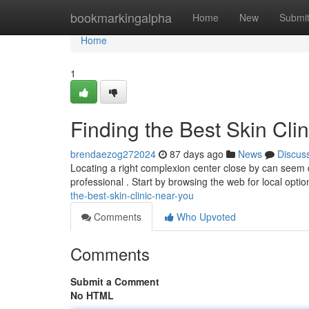
Home
bookmarkingalpha
Home
New
Submi
Home
1
Finding the Best Skin Cli
brendaezog272024
87 days ago
News
Discus
Locating a right complexion center close by can seem d
professional . Start by browsing the web for local optio
the-best-skin-clinic-near-you
Comments
Who Upvoted
Comments
Submit a Comment
No HTML