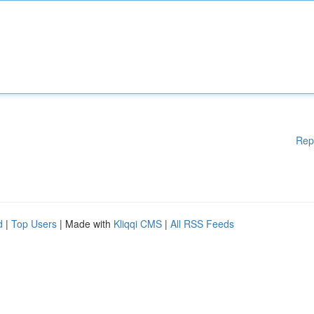
Rep
d
|
Top Users
| Made with
Kliqqi CMS
|
All RSS Feeds