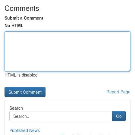
Comments
Submit a Comment
No HTML
HTML is disabled
Report Page
Search
Go
Published News