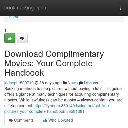
Home
bookmarkingalpha
Togg
navi
Home
1
Download Complimentary
Movies: Your Complete
Handbook
jadaxphr509710
88 days ago
News
Discuss
Seeking methods to see pictures without paying a lot? This guide
offers a glance at many techniques for acquiring complimentary
movies. While lawfulness can be a point – always confirm you are
utilizing content
https://flynngfrc360149.isblog.net/get-free-
pictures-your-complete-handbook-58581381
Comments
Who Upvoted