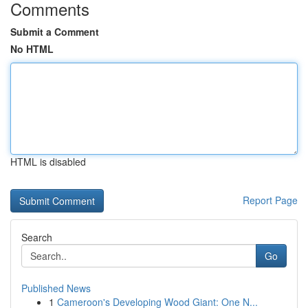
Comments
Submit a Comment
No HTML
HTML is disabled
Report Page
Search
Go
Published News
1
Cameroon's Developing Wood Giant: One N...