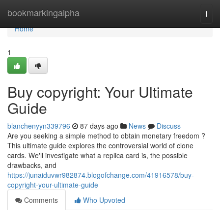
Home
bookmarkingalpha
Togg
navi
Home
1
Buy copyright: Your Ultimate
Guide
blanchenyyn339796
87 days ago
News
Discuss
Are you seeking a simple method to obtain monetary freedom ?
This ultimate guide explores the controversial world of clone
cards. We'll investigate what a replica card is, the possible
drawbacks, and
https://junaiduvwr982874.blogofchange.com/41916578/buy-
copyright-your-ultimate-guide
Comments
Who Upvoted