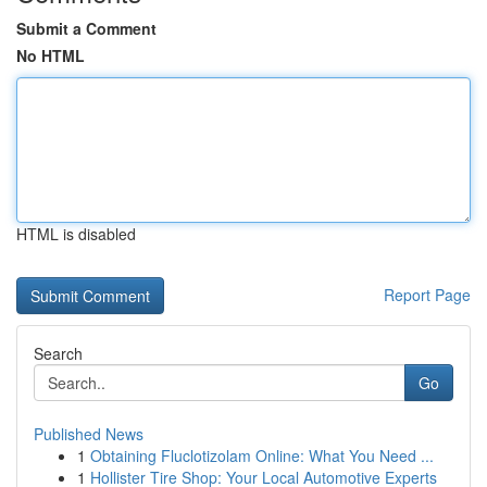
Submit a Comment
No HTML
HTML is disabled
Report Page
Search
Go
Published News
1
Obtaining Fluclotizolam Online: What You Need ...
1
Hollister Tire Shop: Your Local Automotive Experts