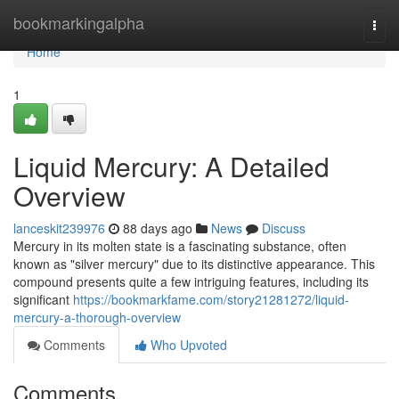
Home
bookmarkingalpha
Togg
navi
Home
1
Liquid Mercury: A Detailed
Overview
lanceskit239976
88 days ago
News
Discuss
Mercury in its molten state is a fascinating substance, often
known as "silver mercury" due to its distinctive appearance. This
compound presents quite a few intriguing features, including its
significant
https://bookmarkfame.com/story21281272/liquid-
mercury-a-thorough-overview
Comments
Who Upvoted
Comments