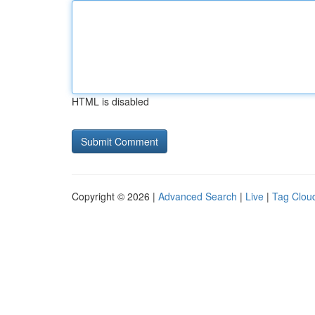
HTML is disabled
Copyright © 2026 |
Advanced Search
|
Live
|
Tag Clou