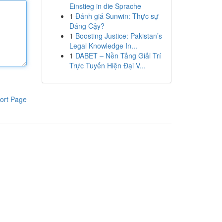
Einstieg in die Sprache
1
Đánh giá Sunwin: Thực sự
Đáng Cậy?
1
Boosting Justice: Pakistan’s
Legal Knowledge In...
1
DABET – Nền Tảng Giải Trí
Trực Tuyến Hiện Đại V...
ort Page