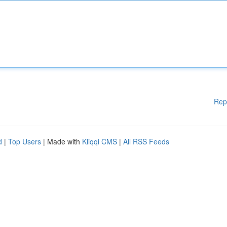
Rep
d
|
Top Users
| Made with
Kliqqi CMS
|
All RSS Feeds