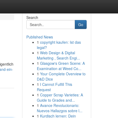
Search
Go
Published News
1
copyright kaufen: Ist das
legal?
1
Web Design & Digital
Marketing , Search Engi...
1
Glasgow's Green Scene: A
gentlich
Examination at Weed Co...
and-ein-
1
Your Complete Overview to
D&D Dice
1
I Cannot Fulfill This
Request
1
Copper Scrap Varieties: A
Guide to Grades and...
1
Avance Revolucionario:
Nuevos Hallazgos sobre l...
1
Kurdisch lernen: Dein