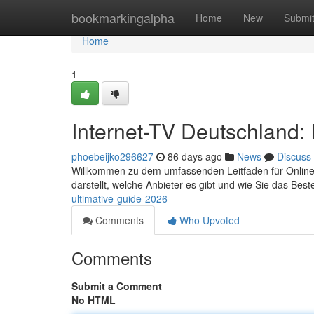
Home
bookmarkingalpha
Home
New
Submi
Home
1
Internet-TV Deutschland: 
phoebeijko296627
86 days ago
News
Discuss
Willkommen zu dem umfassenden Leitfaden für Online-TV
darstellt, welche Anbieter es gibt und wie Sie das Bes
ultimative-guide-2026
Comments
Who Upvoted
Comments
Submit a Comment
No HTML