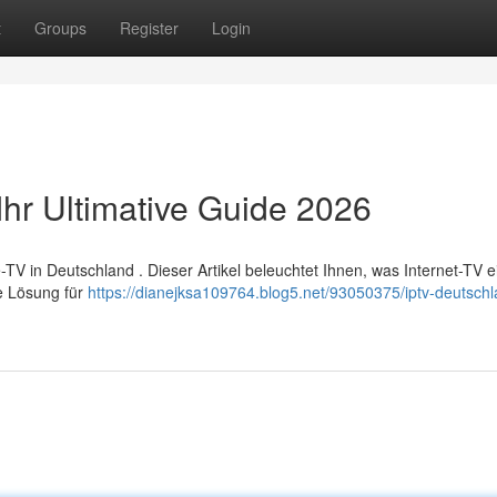
t
Groups
Register
Login
Ihr Ultimative Guide 2026
 in Deutschland . Dieser Artikel beleuchtet Ihnen, was Internet-TV ei
te Lösung für
https://dianejksa109764.blog5.net/93050375/iptv-deutschl