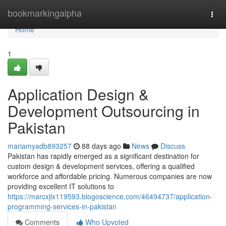
Home
bookmarkingalpha
Togg
navi
Home
1
Application Design &
Development Outsourcing in
Pakistan
mariamyadb893257
88 days ago
News
Discuss
Pakistan has rapidly emerged as a significant destination for
custom design & development services, offering a qualified
workforce and affordable pricing. Numerous companies are now
providing excellent IT solutions to
https://marcxjlx119593.blogoscience.com/46494737/application-
programming-services-in-pakistan
Comments
Who Upvoted