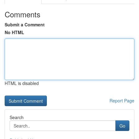
Comments
Submit a Comment
No HTML
HTML is disabled
Report Page
Search
Go