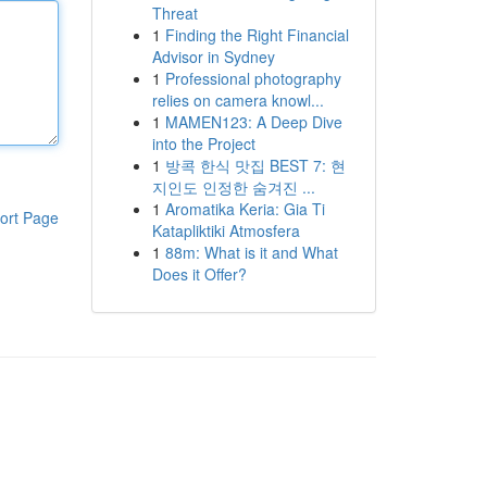
Threat
1
Finding the Right Financial
Advisor in Sydney
1
Professional photography
relies on camera knowl...
1
MAMEN123: A Deep Dive
into the Project
1
방콕 한식 맛집 BEST 7: 현
지인도 인정한 숨겨진 ...
1
Aromatika Keria: Gia Ti
ort Page
Katapliktiki Atmosfera
1
88m: What is it and What
Does it Offer?