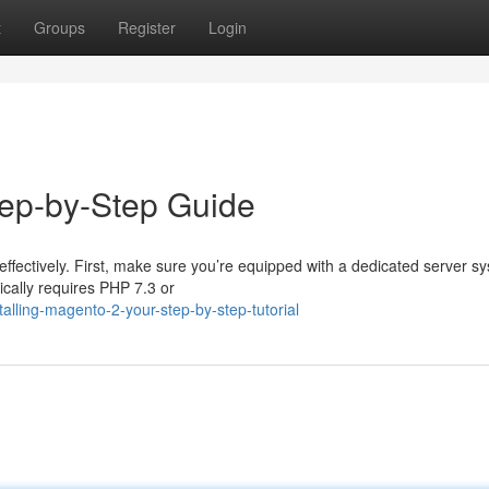
t
Groups
Register
Login
tep-by-Step Guide
effectively. First, make sure you’re equipped with a dedicated server s
cally requires PHP 7.3 or
lling-magento-2-your-step-by-step-tutorial