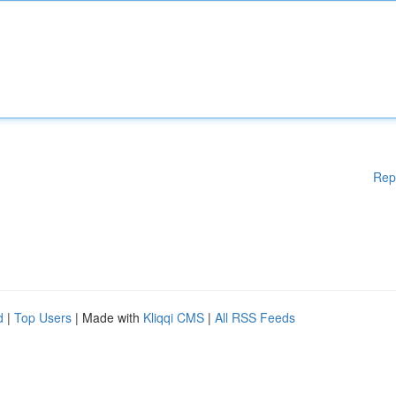
Rep
d
|
Top Users
| Made with
Kliqqi CMS
|
All RSS Feeds