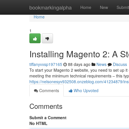
Home
bookmarkingalpha
Home
New
Submi
Home
1
Installing Magento 2: A S
tiffanyvxsp197165
88 days ago
News
Discuss
To start your Magento 2 website, you need to set up it 
meeting the minimum technical requirements – this typi
https://nelsonesyv932508.onzeblog.com/41234879/insta
Comments
Who Upvoted
Comments
Submit a Comment
No HTML