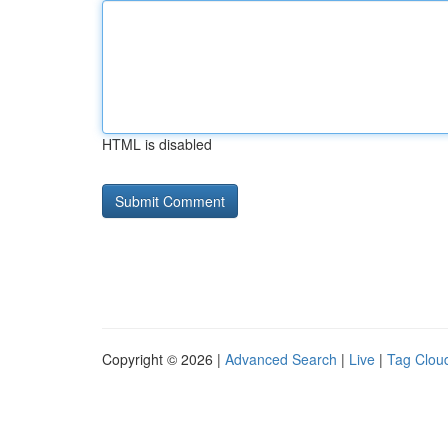
HTML is disabled
Copyright © 2026 |
Advanced Search
|
Live
|
Tag Clou