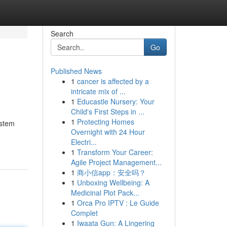
Search
Go
Published News
1
cancer is affected by a
intricate mix of ...
1
Educastle Nursery: Your
Child's First Steps in ...
1
Protecting Homes
ystem
Overnight with 24 Hour
Electri...
1
Transform Your Career:
Agile Project Management...
1
商小信app：安全吗？
1
Unboxing Wellbeing: A
Medicinal Plot Pack...
1
Orca Pro IPTV : Le Guide
Complet
1
Iwaata Gun: A Lingering