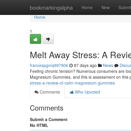
Home
bookmarkingalpha
Home
New
Submi
Home
1
Melt Away Stress: A Rev
francespgmq997906
87 days ago
News
Discu
Feeling chronic tension? Numerous consumers are look
Magnesium Gummies, and this is assessment on this po
stress-a-review-of-calm-magnesium-gummies
Comments
Who Upvoted
Comments
Submit a Comment
No HTML