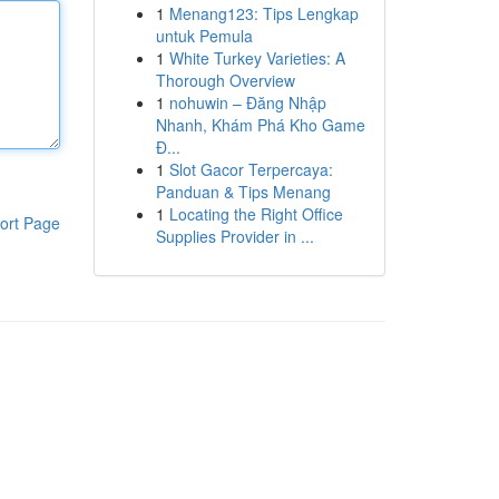
1
Menang123: Tips Lengkap
untuk Pemula
1
White Turkey Varieties: A
Thorough Overview
1
nohuwin – Đăng Nhập
Nhanh, Khám Phá Kho Game
Đ...
1
Slot Gacor Terpercaya:
Panduan & Tips Menang
1
Locating the Right Office
ort Page
Supplies Provider in ...