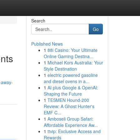
Search
Go
Published News
1
88i Casino: Your Ultimate
nts
Online Gaming Destina...
1
Michael Kors Australia: Your
Style Destination
1
electric powered gasoline
and diesel ovens in a...
-away-
1
AI plus Google & OpenAI:
Shaping the Future
1
TESMEN Hound-200
Review: A Ghost Hunter's
EMF C...
1
Amboseli Group Safari:
Affordable Experience Aw...
1
ttvip: Exclusive Access and
Rewards