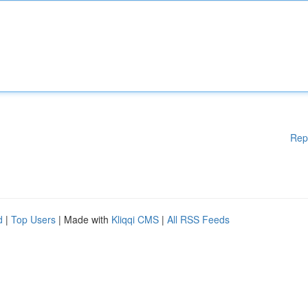
Rep
d
|
Top Users
| Made with
Kliqqi CMS
|
All RSS Feeds