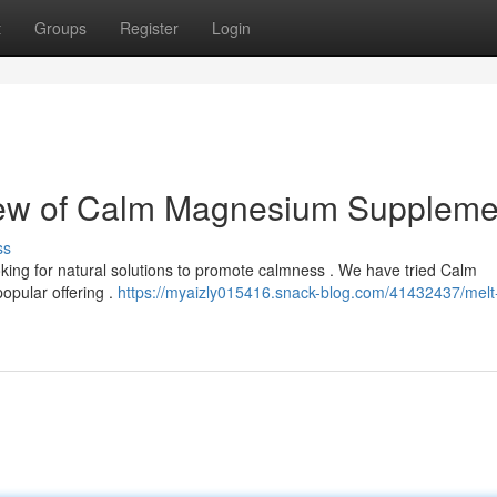
t
Groups
Register
Login
iew of Calm Magnesium Suppleme
ss
ing for natural solutions to promote calmness . We have tried Calm
pular offering .
https://myaizly015416.snack-blog.com/41432437/melt