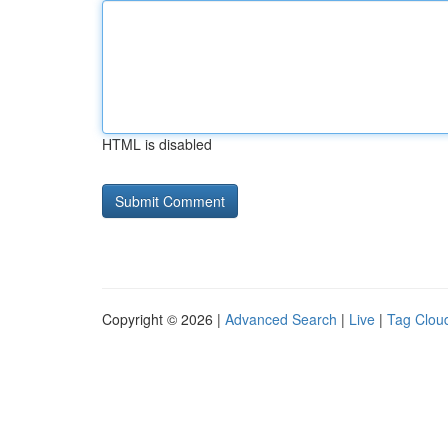
HTML is disabled
Copyright © 2026 |
Advanced Search
|
Live
|
Tag Clou