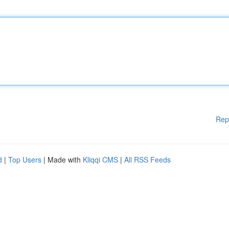
Rep
d
|
Top Users
| Made with
Kliqqi CMS
|
All RSS Feeds