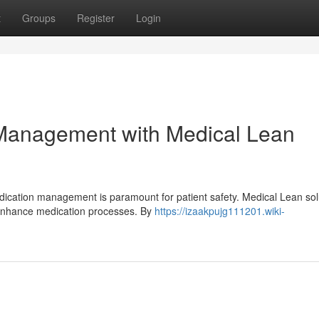
t
Groups
Register
Login
 Management with Medical Lean
dication management is paramount for patient safety. Medical Lean sol
 enhance medication processes. By
https://izaakpujg111201.wiki-