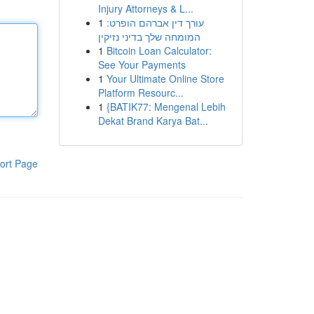
Injury Attorneys & L...
1
עורך דין אברהם הופרט:
המומחה שלך בדיני נזיקין
1
Bitcoin Loan Calculator:
See Your Payments
1
Your Ultimate Online Store
Platform Resourc...
1
{BATIK77: Mengenal Lebih
Dekat Brand Karya Bat...
ort Page