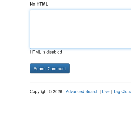
No HTML
HTML is disabled
Copyright © 2026 |
Advanced Search
|
Live
|
Tag Clou