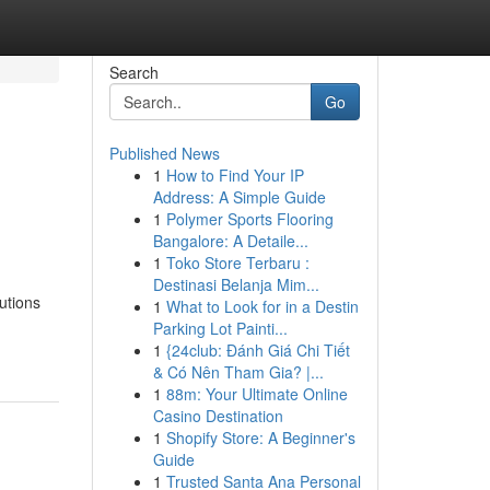
Search
Go
Published News
1
How to Find Your IP
Address: A Simple Guide
1
Polymer Sports Flooring
Bangalore: A Detaile...
1
Toko Store Terbaru :
Destinasi Belanja Mim...
utions
1
What to Look for in a Destin
Parking Lot Painti...
1
{24club: Đánh Giá Chi Tiết
& Có Nên Tham Gia? |...
1
88m: Your Ultimate Online
Casino Destination
1
Shopify Store: A Beginner's
Guide
1
Trusted Santa Ana Personal