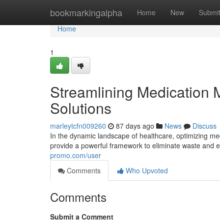
Home
bookmarkingalpha
Home
New
Submi
Home
1
Streamlining Medication
Solutions
marleytcfn009260
87 days ago
News
Discuss
In the dynamic landscape of healthcare, optimizing me
provide a powerful framework to eliminate waste and
promo.com/user
Comments
Who Upvoted
Comments
Submit a Comment