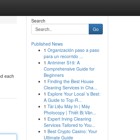
Search
Go
Published News
1
Organización paso a paso
para un recorrido ...
1
Antminer S19: A
Comprehensive Guide for
Beginners
and each
1
Finding the Best House
Cleaning Services in Cha...
1
Explore Your Local 's Best:
A Guide to Top-R...
1
Tài Liệu Máy In | Máy
Photocopy | Thiết Bị Văn...
1
Expert Irving Cleaning
Services Tailored to You...
1
Best Crypto Casino: Your
Ultimate Guide