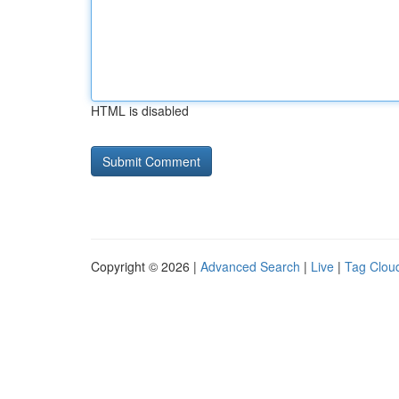
HTML is disabled
Copyright © 2026 |
Advanced Search
|
Live
|
Tag Clou