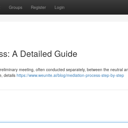
t
Groups
Register
Login
ss: A Detailed Guide
a preliminary meeting, often conducted separately, between the neutral 
e, details
https://www.weunite.ai/blog/mediation-process-step-by-step