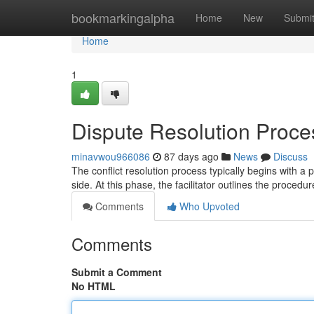
Home
bookmarkingalpha
Home
New
Submi
Home
1
Dispute Resolution Proce
minavwou966086
87 days ago
News
Discuss
The conflict resolution process typically begins with 
side. At this phase, the facilitator outlines the procedur
Comments
Who Upvoted
Comments
Submit a Comment
No HTML