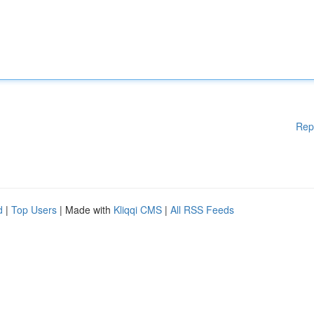
Rep
d
|
Top Users
| Made with
Kliqqi CMS
|
All RSS Feeds