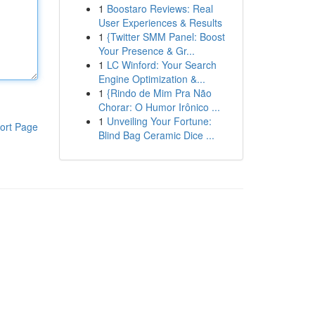
1
Boostaro Reviews: Real
User Experiences & Results
1
{Twitter SMM Panel: Boost
Your Presence & Gr...
1
LC Winford: Your Search
Engine Optimization &...
1
{Rindo de Mim Pra Não
Chorar: O Humor Irônico ...
1
Unveiling Your Fortune:
ort Page
Blind Bag Ceramic Dice ...