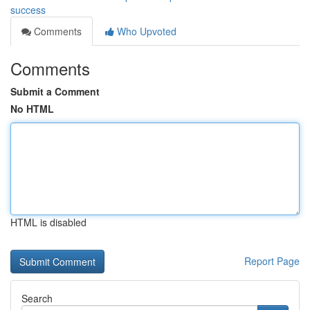
success
Comments
Who Upvoted
Comments
Submit a Comment
No HTML
HTML is disabled
Report Page
Search