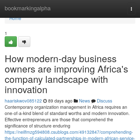
Home
bookmarkingalpha
Togg
navi
Home
1
How modern-day business
owners are improving Africa's
company landscape with
innovation
haariskwov085122
89 days ago
News
Discuss
Contemporary organization management in Africa requires an
one-of-a-kind blend of standard worths and modern innovation.
Effective entrepreneurs are those that comprehend the
significance of structure enduring
https://neilfmzg594808.csublogs.com/49132847/comprehending-
the-function-of-calculated-partnerships-in-modern-african-service-