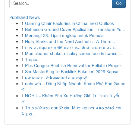
Go
Published News
1
Gaming Chair Factories in China: next Outlook
1
Bethesda Ground Cover Application: Transform Yo...
1
Menang123: Tips Lengkap untuk Pemula
1
Holly Starks and the Nerd Aesthetic : A Thoro...
1
การ ควบคุม แขก พิธี แต่งงาน: หักล้าง ความ ควา...
1
Mud cleaner shaker display screen use in swaco ...
1
Tropea
1
Pick Coogee Rubbish Removal for Reliable Proper...
1
SeoMasterKing ile Backlink Paketleri 2026 Kapsa...
1
ผลบอลสด: อัปเดตสกอร์ล่าสุดทุกคู่!
1
nohuwin – Đăng Nhập Nhanh, Khám Phá Kho Game
Đ...
1
NOHU – Khám Phá Xu Hướng Giải Trí Trực Tuyến
Hi...
1
Το απόλυτο σουβλάκι Μύτικα στην καρδιά του
λιμα...