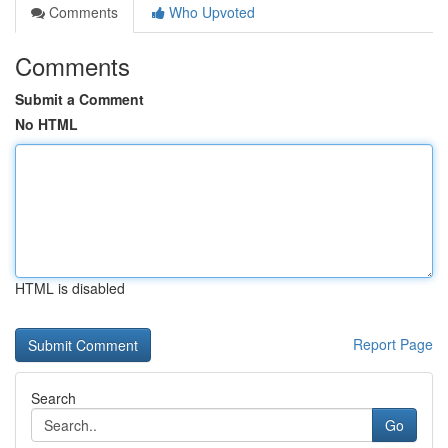
Comments
Who Upvoted
Comments
Submit a Comment
No HTML
HTML is disabled
Report Page
Search
Go