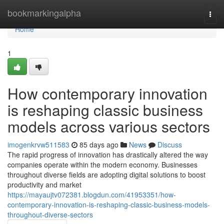
Home
bookmarkingalpha
Togg
navi
Home
1
How contemporary innovation
is reshaping classic business
models across various sectors
imogenkrvw511583
85 days ago
News
Discuss
The rapid progress of innovation has drastically altered the way
companies operate within the modern economy. Businesses
throughout diverse fields are adopting digital solutions to boost
productivity and market
https://mayaujtv072381.blogdun.com/41953351/how-
contemporary-innovation-is-reshaping-classic-business-models-
throughout-diverse-sectors