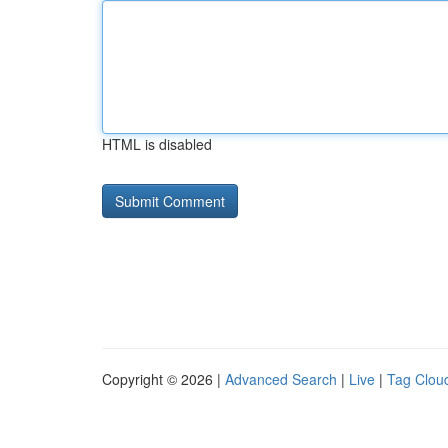
HTML is disabled
Copyright © 2026 |
Advanced Search
|
Live
|
Tag Clou