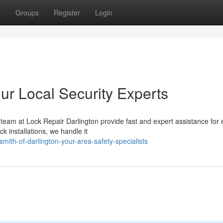
t
Groups
Register
Login
ur Local Security Experts
 team at Lock Repair Darlington provide fast and expert assistance for 
 installations, we handle it
mith-of-darlington-your-area-safety-specialists