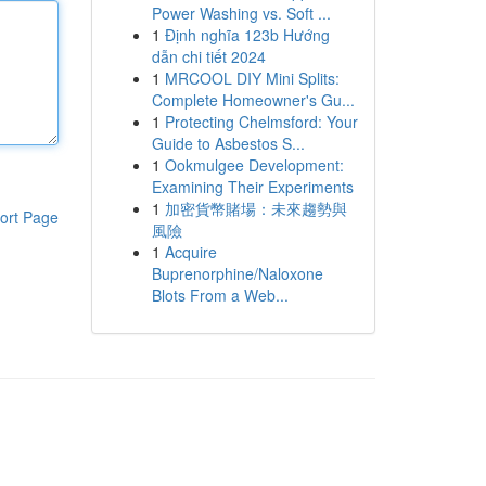
Power Washing vs. Soft ...
1
Định nghĩa 123b Hướng
dẫn chi tiết 2024
1
MRCOOL DIY Mini Splits:
Complete Homeowner's Gu...
1
Protecting Chelmsford: Your
Guide to Asbestos S...
1
Ookmulgee Development:
Examining Their Experiments
1
加密貨幣賭場：未來趨勢與
ort Page
風險
1
Acquire
Buprenorphine/Naloxone
Blots From a Web...