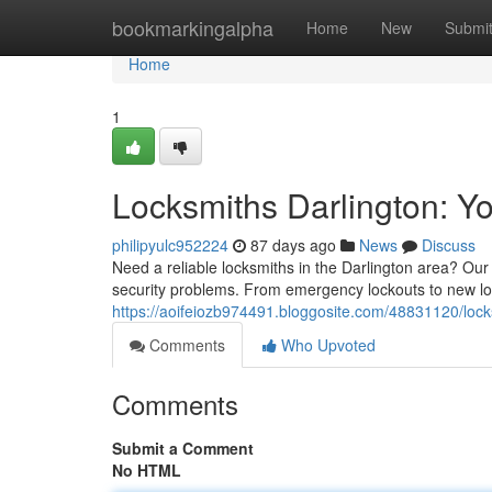
Home
bookmarkingalpha
Home
New
Submi
Home
1
Locksmiths Darlington: Yo
philipyulc952224
87 days ago
News
Discuss
Need a reliable locksmiths in the Darlington area? Our
security problems. From emergency lockouts to new lock
https://aoifeiozb974491.bloggosite.com/48831120/locks
Comments
Who Upvoted
Comments
Submit a Comment
No HTML