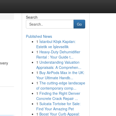
Search
Go
Published News
1
İstanbul Köşk Kapıları:
Estetik ve İşlevsellik
1
Heavy-Duty Dehumidifier
Rental : Your Guide t...
1
Understanding Valuation
every
Appraisals: A Comprehen...
1
Buy AirPods Max in the UK:
Your Ultimate Handb...
1
The cutting-edge landscape
of contemporary comp...
1
Finding the Right Denver
Concrete Crack Repair ...
1
Sulcata Tortoise for Sale:
Find Your Amazing Pet
1
Boost Your Curb Appeal: