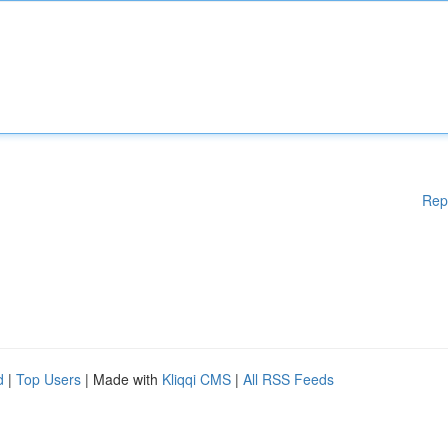
Rep
d
|
Top Users
| Made with
Kliqqi CMS
|
All RSS Feeds