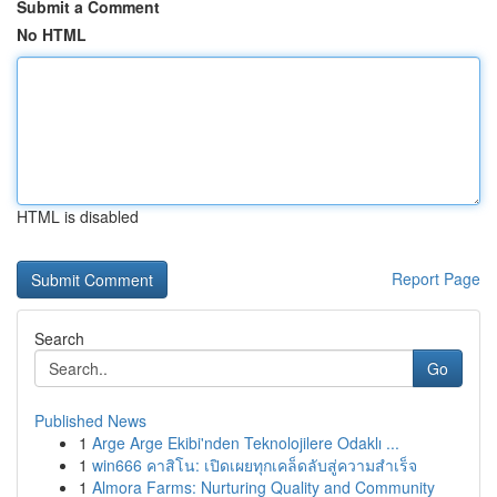
Submit a Comment
No HTML
HTML is disabled
Report Page
Search
Go
Published News
1
Arge Arge Ekibi'nden Teknolojilere Odaklı ...
1
win666 คาสิโน: เปิดเผยทุกเคล็ดลับสู่ความสำเร็จ
1
Almora Farms: Nurturing Quality and Community