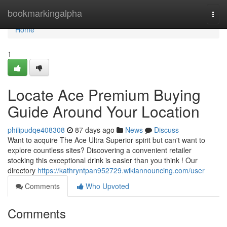
Home
bookmarkingalpha
Togg
navi
Home
1
Locate Ace Premium Buying
Guide Around Your Location
philipudqe408308
87 days ago
News
Discuss
Want to acquire The Ace Ultra Superior spirit but can't want to
explore countless sites? Discovering a convenient retailer
stocking this exceptional drink is easier than you think ! Our
directory
https://kathryntpan952729.wikiannouncing.com/user
Comments
Who Upvoted
Comments